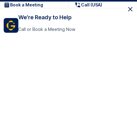
Book a Meeting
Call (USA)
We’re Ready to Help
Call or Book a Meeting Now
Get In Touch
GoTranscript Inc.
16192 Coastal Highway,
Contact Us
Lewes
Delaware 19958
+1 (831) 222-8398
United States
Book a Meeting
166 College Rd
Harrow HA1 1BH
United Kingdom