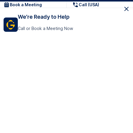
Book a Meeting
Call (USA)
We’re Ready to Help
Call or Book a Meeting Now
Get In Touch
GoTranscript Inc.
16192 Coastal Highway,
Contact Us
Lewes
Delaware 19958
+1 (831) 222-8398
United States
Book a Meeting
166 College Rd
Harrow HA1 1BH
United Kingdom