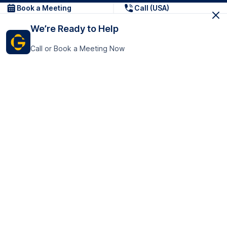
Book a Meeting
Call (USA)
We’re Ready to Help
Call or Book a Meeting Now
Get In Touch
GoTranscript Inc.
16192 Coastal Highway,
Contact Us
Lewes
Delaware 19958
+1 (831) 222-8398
United States
Book a Meeting
166 College Rd
Harrow HA1 1BH
United Kingdom