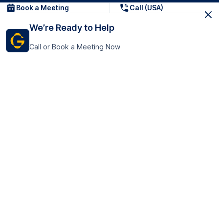
Book a Meeting
Call (USA)
We’re Ready to Help
Call or Book a Meeting Now
Get In Touch
GoTranscript Inc.
16192 Coastal Highway,
Contact Us
Lewes
Delaware 19958
+1 (831) 222-8398
United States
Book a Meeting
166 College Rd
Harrow HA1 1BH
United Kingdom