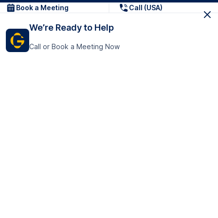
Book a Meeting
Call (USA)
We’re Ready to Help
Call or Book a Meeting Now
Get In Touch
GoTranscript Inc.
16192 Coastal Highway,
Contact Us
Lewes
Delaware 19958
+1 (831) 222-8398
United States
Book a Meeting
166 College Rd
Harrow HA1 1BH
United Kingdom