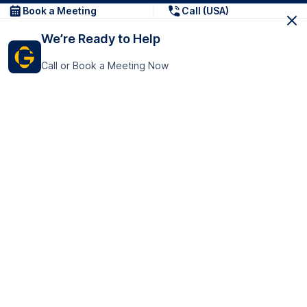
Book a Meeting
Call (USA)
We’re Ready to Help
Call or Book a Meeting Now
Get In Touch
GoTranscript Inc.
16192 Coastal Highway,
Contact Us
Lewes
Delaware 19958
+1 (831) 222-8398
United States
Book a Meeting
166 College Rd
Harrow HA1 1BH
United Kingdom