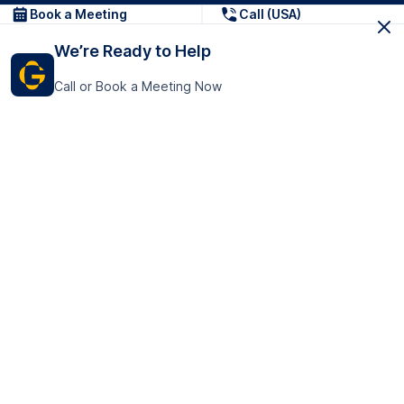
Book a Meeting
Call (USA)
We’re Ready to Help
Call or Book a Meeting Now
Get In Touch
GoTranscript Inc.
16192 Coastal Highway,
Contact Us
Lewes
Delaware 19958
+1 (831) 222-8398
United States
Book a Meeting
166 College Rd
Harrow HA1 1BH
United Kingdom