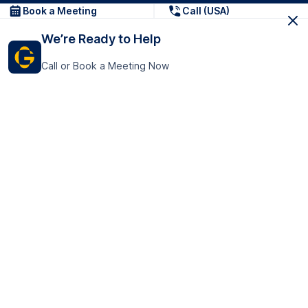
Book a Meeting
Call (USA)
We’re Ready to Help
Call or Book a Meeting Now
Get In Touch
GoTranscript Inc.
16192 Coastal Highway,
Contact Us
Lewes
Delaware 19958
+1 (831) 222-8398
United States
Book a Meeting
166 College Rd
Harrow HA1 1BH
United Kingdom