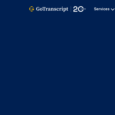
Services