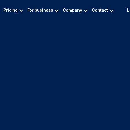
Pricing
For business
Company
Contact
L