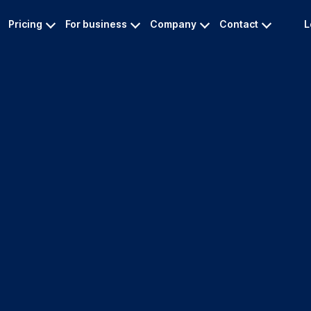
Pricing
For business
Company
Contact
L