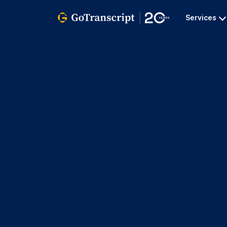
Services