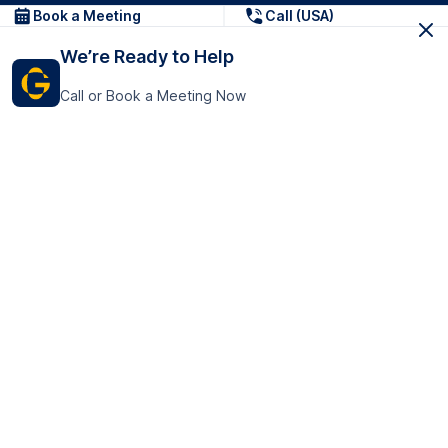
Book a Meeting
Call (USA)
We’re Ready to Help
Call or Book a Meeting Now
Get In Touch
GoTranscript Inc.
16192 Coastal Highway,
Contact Us
Lewes
Delaware 19958
+1 (831) 222-8398
United States
Book a Meeting
166 College Rd
Harrow HA1 1BH
United Kingdom