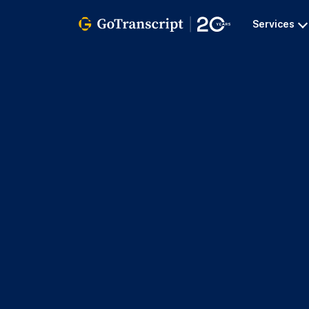
Services