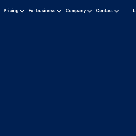
Pricing
For business
Company
Contact
L