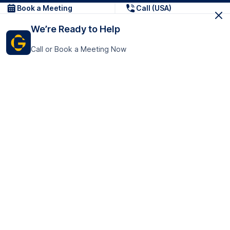
Book a Meeting
Call (USA)
We’re Ready to Help
Call or Book a Meeting Now
Get In Touch
GoTranscript Inc.
16192 Coastal Highway,
Contact Us
Lewes
Delaware 19958
+1 (831) 222-8398
United States
Book a Meeting
166 College Rd
Harrow HA1 1BH
United Kingdom