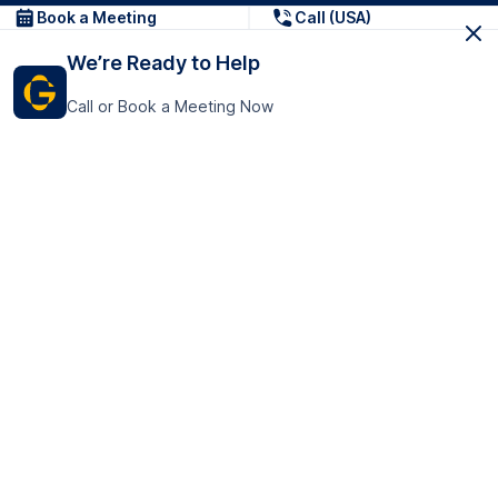
Book a Meeting
Call (USA)
We’re Ready to Help
Call or Book a Meeting Now
Get In Touch
GoTranscript Inc.
16192 Coastal Highway,
Contact Us
Lewes
Delaware 19958
+1 (831) 222-8398
United States
Book a Meeting
166 College Rd
Harrow HA1 1BH
United Kingdom