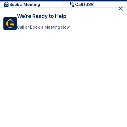
Book a Meeting
Call (USA)
We’re Ready to Help
Call or Book a Meeting Now
Get In Touch
GoTranscript Inc.
16192 Coastal Highway,
Contact Us
Lewes
Delaware 19958
+1 (831) 222-8398
United States
Book a Meeting
166 College Rd
Harrow HA1 1BH
United Kingdom