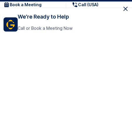
Book a Meeting
Call (USA)
We’re Ready to Help
Call or Book a Meeting Now
Get In Touch
GoTranscript Inc.
16192 Coastal Highway,
Contact Us
Lewes
Delaware 19958
+1 (831) 222-8398
United States
Book a Meeting
166 College Rd
Harrow HA1 1BH
United Kingdom