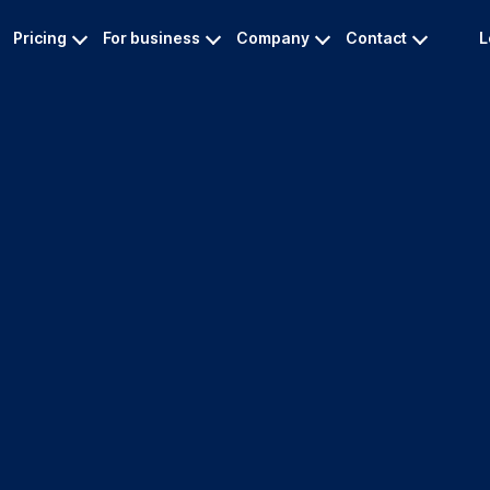
Pricing
For business
Company
Contact
L