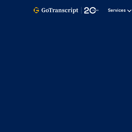
Services