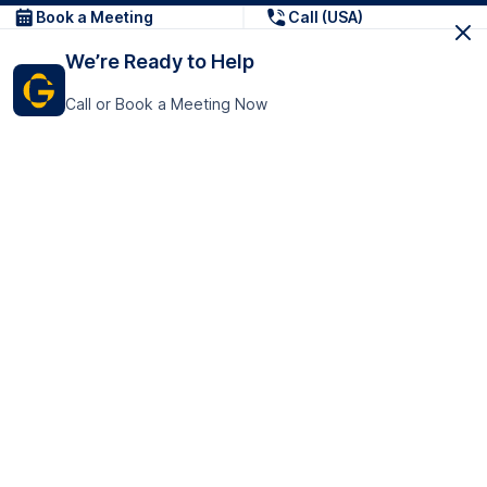
Book a Meeting
Call (USA)
We’re Ready to Help
Call or Book a Meeting Now
Get In Touch
GoTranscript Inc.
16192 Coastal Highway,
Contact Us
Lewes
Delaware 19958
+1 (831) 222-8398
United States
Book a Meeting
166 College Rd
Harrow HA1 1BH
United Kingdom