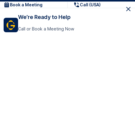
Book a Meeting
Call (USA)
We’re Ready to Help
Call or Book a Meeting Now
Get In Touch
GoTranscript Inc.
16192 Coastal Highway,
Contact Us
Lewes
Delaware 19958
+1 (831) 222-8398
United States
Book a Meeting
166 College Rd
Harrow HA1 1BH
United Kingdom