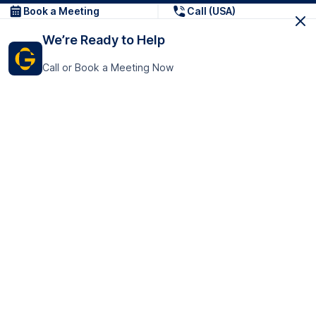
Book a Meeting
Call (USA)
We’re Ready to Help
Call or Book a Meeting Now
Get In Touch
GoTranscript Inc.
16192 Coastal Highway,
Contact Us
Lewes
Delaware 19958
+1 (831) 222-8398
United States
Book a Meeting
166 College Rd
Harrow HA1 1BH
United Kingdom