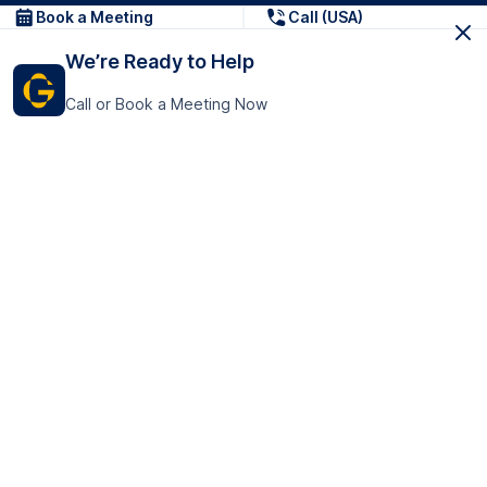
Book a Meeting
Call (USA)
We’re Ready to Help
Call or Book a Meeting Now
Get In Touch
GoTranscript Inc.
16192 Coastal Highway,
Contact Us
Lewes
Delaware 19958
+1 (831) 222-8398
United States
Book a Meeting
166 College Rd
Harrow HA1 1BH
United Kingdom