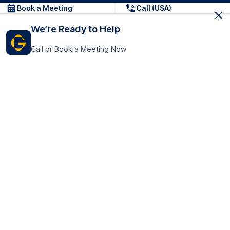
Book a Meeting
Call (USA)
We’re Ready to Help
Call or Book a Meeting Now
Get In Touch
GoTranscript Inc.
16192 Coastal Highway,
Contact Us
Lewes
Delaware 19958
+1 (831) 222-8398
United States
Book a Meeting
166 College Rd
Harrow HA1 1BH
United Kingdom