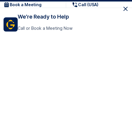
Book a Meeting
Call (USA)
We’re Ready to Help
Call or Book a Meeting Now
Get In Touch
GoTranscript Inc.
16192 Coastal Highway,
Contact Us
Lewes
Delaware 19958
+1 (831) 222-8398
United States
Book a Meeting
166 College Rd
Harrow HA1 1BH
United Kingdom