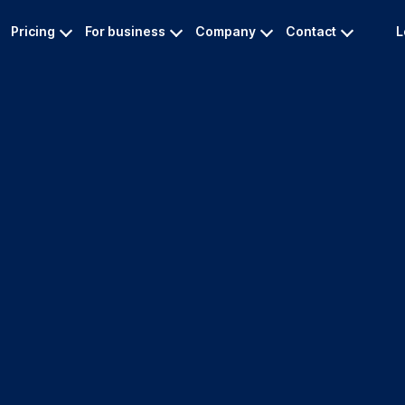
Pricing
For business
Company
Contact
L