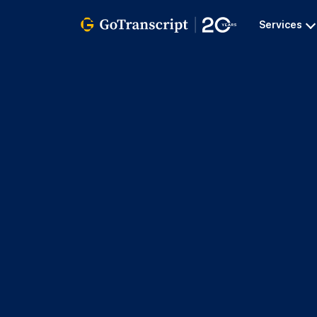
Services