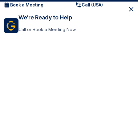
Book a Meeting
Call (USA)
We’re Ready to Help
Call or Book a Meeting Now
Get In Touch
GoTranscript Inc.
16192 Coastal Highway,
Contact Us
Lewes
Delaware 19958
+1 (831) 222-8398
United States
Book a Meeting
166 College Rd
Harrow HA1 1BH
United Kingdom