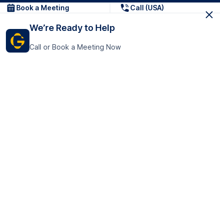
Book a Meeting
Call (USA)
We’re Ready to Help
Call or Book a Meeting Now
Get In Touch
GoTranscript Inc.
16192 Coastal Highway,
Contact Us
Lewes
Delaware 19958
+1 (831) 222-8398
United States
Book a Meeting
166 College Rd
Harrow HA1 1BH
United Kingdom