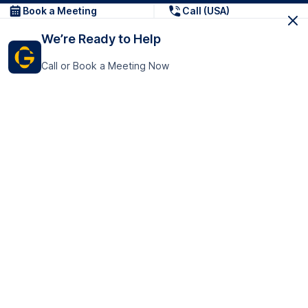
Book a Meeting
Call (USA)
We’re Ready to Help
Call or Book a Meeting Now
Get In Touch
GoTranscript Inc.
16192 Coastal Highway,
Contact Us
Lewes
Delaware 19958
+1 (831) 222-8398
United States
Book a Meeting
166 College Rd
Harrow HA1 1BH
United Kingdom