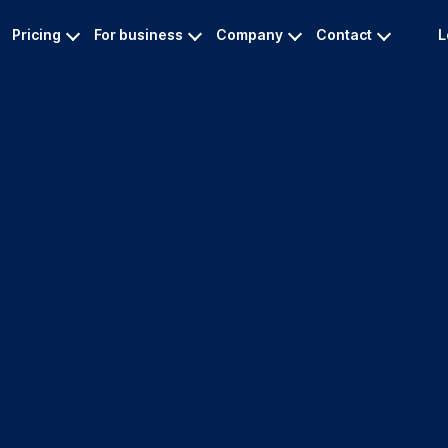
Pricing
For business
Company
Contact
L