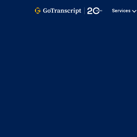
Services