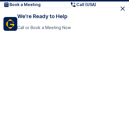
Book a Meeting
Call (USA)
We’re Ready to Help
Call or Book a Meeting Now
Get In Touch
GoTranscript Inc.
16192 Coastal Highway,
Contact Us
Lewes
Delaware 19958
+1 (831) 222-8398
United States
Book a Meeting
166 College Rd
Harrow HA1 1BH
United Kingdom