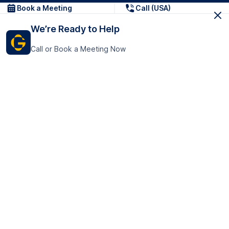
Book a Meeting
Call (USA)
We’re Ready to Help
Call or Book a Meeting Now
Get In Touch
GoTranscript Inc.
16192 Coastal Highway,
Contact Us
Lewes
Delaware 19958
+1 (831) 222-8398
United States
Book a Meeting
166 College Rd
Harrow HA1 1BH
United Kingdom