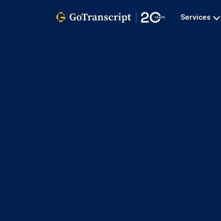
Services