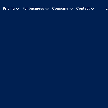
Pricing
For business
Company
Contact
L