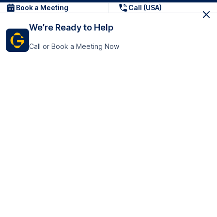
Book a Meeting
Call (USA)
We’re Ready to Help
Call or Book a Meeting Now
Get In Touch
GoTranscript Inc.
16192 Coastal Highway,
Contact Us
Lewes
Delaware 19958
+1 (831) 222-8398
United States
Book a Meeting
166 College Rd
Harrow HA1 1BH
United Kingdom