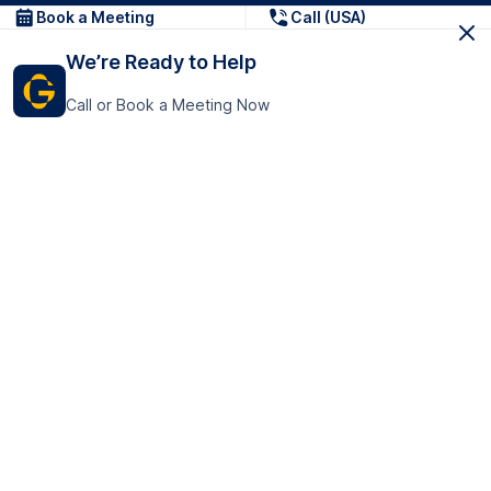
Book a Meeting
Call (USA)
We’re Ready to Help
Call or Book a Meeting Now
Get In Touch
GoTranscript Inc.
16192 Coastal Highway,
Contact Us
Lewes
Delaware 19958
+1 (831) 222-8398
United States
Book a Meeting
166 College Rd
Harrow HA1 1BH
United Kingdom