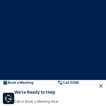
Book a Meeting
Call (USA)
We’re Ready to Help
Call or Book a Meeting Now