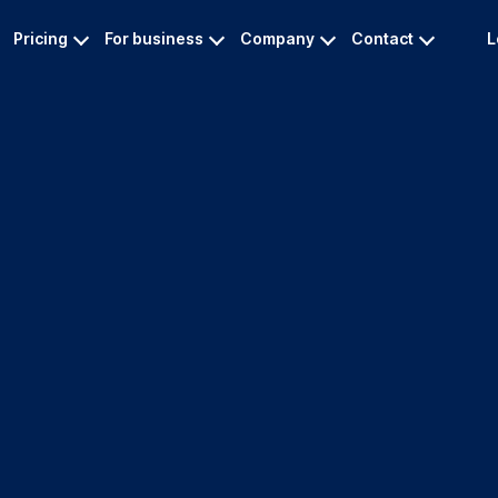
Pricing
For business
Company
Contact
L