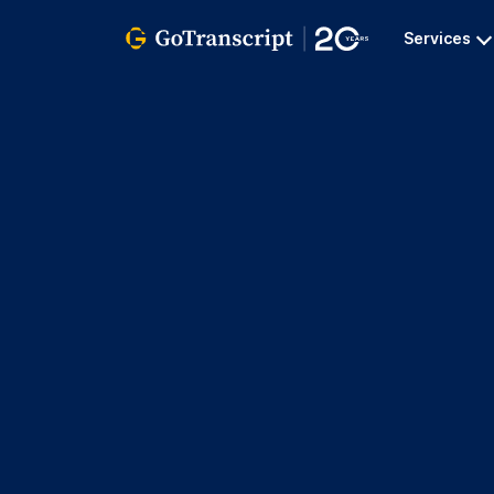
Services