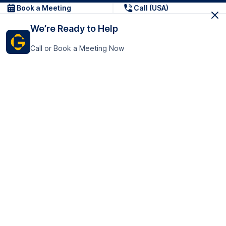
Book a Meeting
Call (USA)
We’re Ready to Help
Call or Book a Meeting Now
Get In Touch
GoTranscript Inc.
16192 Coastal Highway,
Contact Us
Lewes
Delaware 19958
+1 (831) 222-8398
United States
Book a Meeting
166 College Rd
Harrow HA1 1BH
United Kingdom