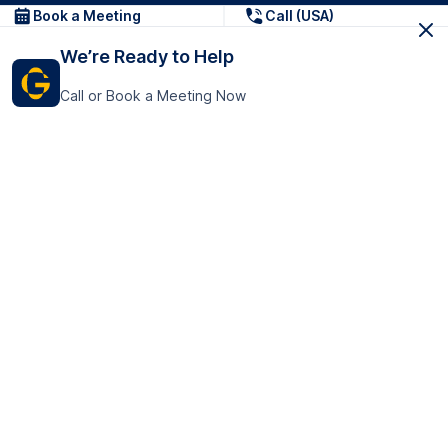
Book a Meeting
Call (USA)
We’re Ready to Help
Call or Book a Meeting Now
Get In Touch
GoTranscript Inc.
16192 Coastal Highway,
Contact Us
Lewes
Delaware 19958
+1 (831) 222-8398
United States
Book a Meeting
166 College Rd
Harrow HA1 1BH
United Kingdom