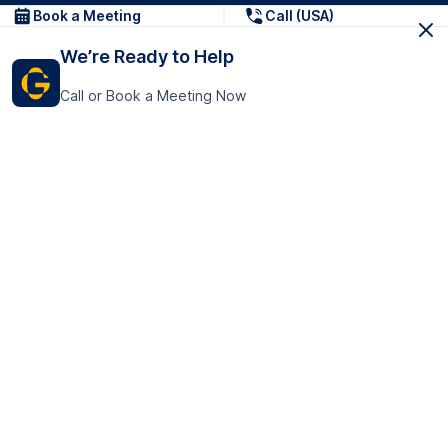
Book a Meeting
Call (USA)
We’re Ready to Help
Call or Book a Meeting Now
Get In Touch
GoTranscript Inc.
16192 Coastal Highway,
Contact Us
Lewes
Delaware 19958
+1 (831) 222-8398
United States
Book a Meeting
166 College Rd
Harrow HA1 1BH
United Kingdom