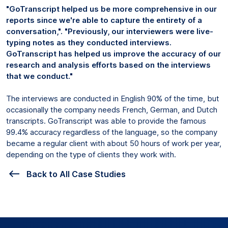
"GoTranscript helped us be more comprehensive in our
reports since we're able to capture the entirety of a
conversation,". "Previously, our interviewers were live-
typing notes as they conducted interviews.
GoTranscript has helped us improve the accuracy of our
research and analysis efforts based on the interviews
that we conduct."
The interviews are conducted in English 90% of the time, but
occasionally the company needs French, German, and Dutch
transcripts. GoTranscript was able to provide the famous
99.4% accuracy regardless of the language, so the company
became a regular client with about 50 hours of work per year,
depending on the type of clients they work with.
Back to All Case Studies