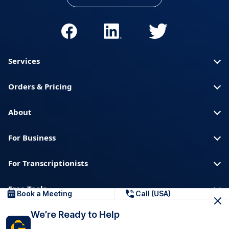
Services
Orders & Pricing
About
For Business
For Transcriptionists
Free Tools
Book a Meeting
Call (USA)
We’re Ready to Help
About us
Blog
Privacy
Trust & Security