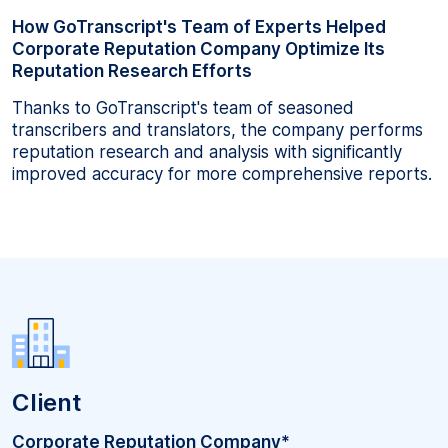
How GoTranscript's Team of Experts Helped
Corporate Reputation Company Optimize Its
Reputation Research Efforts
Thanks to GoTranscript's team of seasoned
transcribers and translators, the company performs
reputation research and analysis with significantly
improved accuracy for more comprehensive reports.
Client
Corporate Reputation Company*