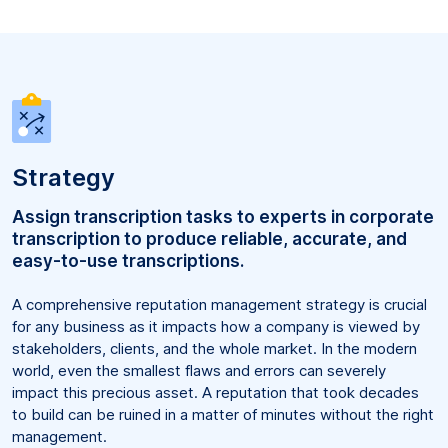
Strategy
Assign transcription tasks to experts in corporate
transcription to produce reliable, accurate, and
easy-to-use transcriptions.
A comprehensive reputation management strategy is crucial
for any business as it impacts how a company is viewed by
stakeholders, clients, and the whole market. In the modern
world, even the smallest flaws and errors can severely
impact this precious asset. A reputation that took decades
to build can be ruined in a matter of minutes without the right
management.