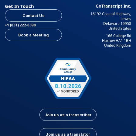
Get In Touch
GoTranscript Inc.
16192 Coastal Highway,
Contact Us
Lewes
Delaware 19958
+1 (831) 222-8398
United States
Book a Meeting
166 College Rd
Harrow HA1 1BH
United Kingdom
Join us as a transcriber
Join us as a translator