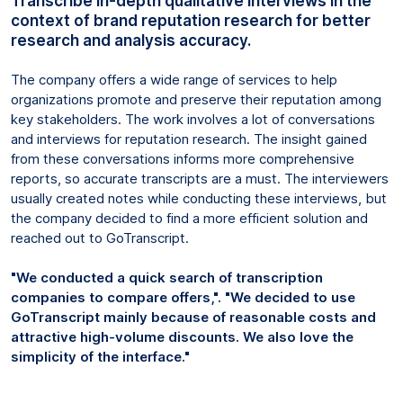
Transcribe in-depth qualitative interviews in the
context of brand reputation research for better
research and analysis accuracy.
The company offers a wide range of services to help
organizations promote and preserve their reputation among
key stakeholders. The work involves a lot of conversations
and interviews for reputation research. The insight gained
from these conversations informs more comprehensive
reports, so accurate transcripts are a must. The interviewers
usually created notes while conducting these interviews, but
the company decided to find a more efficient solution and
reached out to GoTranscript.
"We conducted a quick search of transcription
companies to compare offers,". "We decided to use
GoTranscript mainly because of reasonable costs and
attractive high-volume discounts. We also love the
simplicity of the interface."