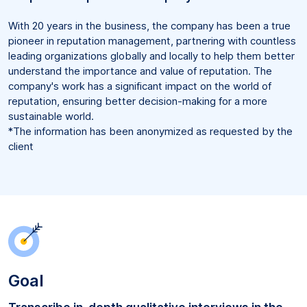
With 20 years in the business, the company has been a true
pioneer in reputation management, partnering with countless
leading organizations globally and locally to help them better
understand the importance and value of reputation. The
company's work has a significant impact on the world of
reputation, ensuring better decision-making for a more
sustainable world.
*The information has been anonymized as requested by the
client
Goal