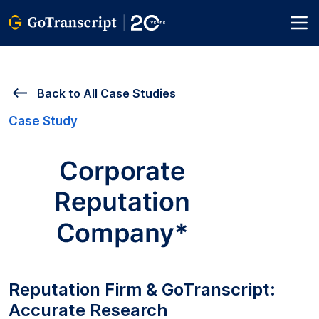
Back to All Case Studies
Case Study
Reputation Firm & GoTranscript:
Accurate Research