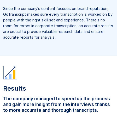
Since the company's content focuses on brand reputation,
GoTranscript makes sure every transcription is worked on by
people with the right skill set and experience. There's no
room for errors in corporate transcription, so accurate results
are crucial to provide valuable research data and ensure
accurate reports for analysis.
Results
The company managed to speed up the process
and gain more insight from the interviews thanks
to more accurate and thorough transcripts.