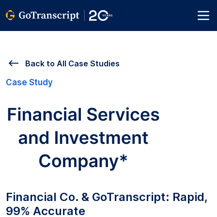
Back to All Case Studies
Case Study
Financial Co. & GoTranscript: Rapid,
99% Accurate