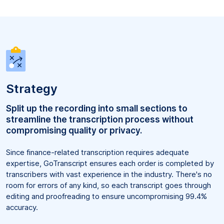
Strategy
Split up the recording into small sections to
streamline the transcription process without
compromising quality or privacy.
Since finance-related transcription requires adequate
expertise, GoTranscript ensures each order is completed by
transcribers with vast experience in the industry. There's no
room for errors of any kind, so each transcript goes through
editing and proofreading to ensure uncompromising 99.4%
accuracy.