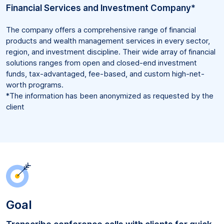
Financial Services and Investment Company*
The company offers a comprehensive range of financial
products and wealth management services in every sector,
region, and investment discipline. Their wide array of financial
solutions ranges from open and closed-end investment
funds, tax-advantaged, fee-based, and custom high-net-
worth programs.
*The information has been anonymized as requested by the
client
Goal