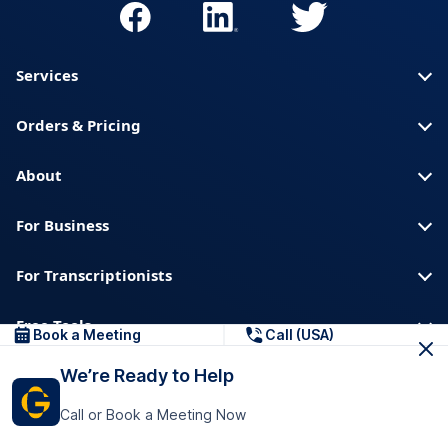
Services
Orders & Pricing
About
For Business
For Transcriptionists
Free Tools
Book a Meeting
Call (USA)
We’re Ready to Help
About us
Blog
Privacy
Trust & Security
Call or Book a Meeting Now
Help center
Downloads & Resources