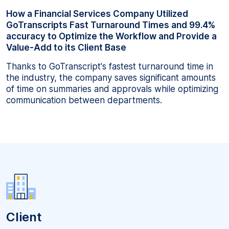
How a Financial Services Company Utilized
GoTranscripts Fast Turnaround Times and 99.4%
accuracy to Optimize the Workflow and Provide a
Value-Add to its Client Base
Thanks to GoTranscript's fastest turnaround time in
the industry, the company saves significant amounts
of time on summaries and approvals while optimizing
communication between departments.
Client