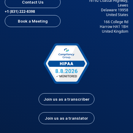
16192 Coastal Highway,
Contact Us
Lewes
Delaware 19958
+1 (831) 222-8398
United States
Book a Meeting
166 College Rd
Harrow HA1 1BH
United Kingdom
Join us as a transcriber
Join us as a translator