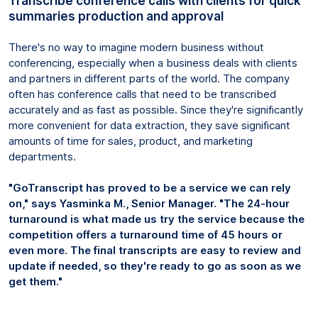
Transcribe conference calls with clients for quick
summaries production and approval
There's no way to imagine modern business without
conferencing, especially when a business deals with clients
and partners in different parts of the world. The company
often has conference calls that need to be transcribed
accurately and as fast as possible. Since they're significantly
more convenient for data extraction, they save significant
amounts of time for sales, product, and marketing
departments.
"GoTranscript has proved to be a service we can rely
on," says Yasminka M., Senior Manager. "The 24-hour
turnaround is what made us try the service because the
competition offers a turnaround time of 45 hours or
even more. The final transcripts are easy to review and
update if needed, so they're ready to go as soon as we
get them."