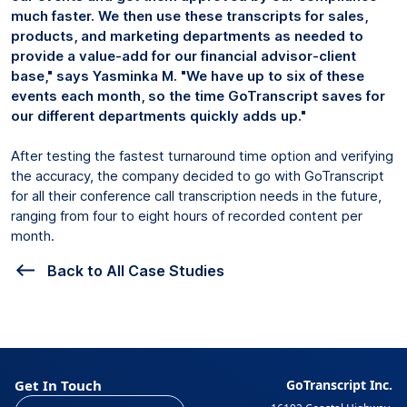
much faster. We then use these transcripts for sales,
products, and marketing departments as needed to
provide a value-add for our financial advisor-client
base," says Yasminka M. "We have up to six of these
events each month, so the time GoTranscript saves for
our different departments quickly adds up."
After testing the fastest turnaround time option and verifying
the accuracy, the company decided to go with GoTranscript
for all their conference call transcription needs in the future,
ranging from four to eight hours of recorded content per
month.
Back to All Case Studies
Get In Touch
GoTranscript Inc.