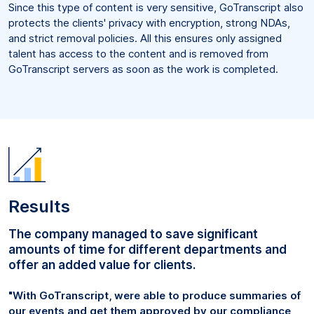
Since this type of content is very sensitive, GoTranscript also
protects the clients' privacy with encryption, strong NDAs,
and strict removal policies. All this ensures only assigned
talent has access to the content and is removed from
GoTranscript servers as soon as the work is completed.
Results
The company managed to save significant
amounts of time for different departments and
offer an added value for clients.
"With GoTranscript, were able to produce summaries of
our events and get them approved by our compliance