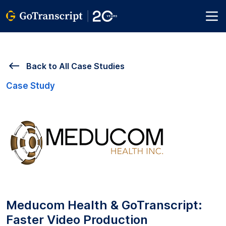
Back to All Case Studies
Case Study
Meducom Health & GoTranscript:
Faster Video Production