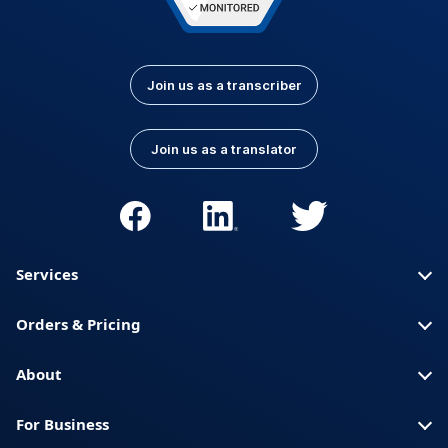
Join us as a transcriber
Join us as a translator
Services
Orders & Pricing
About
For Business