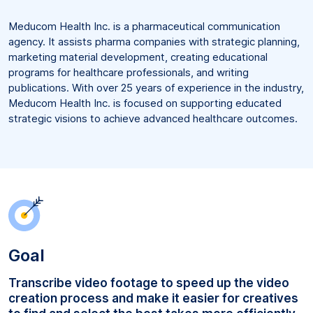
Meducom Health Inc. is a pharmaceutical communication
agency. It assists pharma companies with strategic planning,
marketing material development, creating educational
programs for healthcare professionals, and writing
publications. With over 25 years of experience in the industry,
Meducom Health Inc. is focused on supporting educated
strategic visions to achieve advanced healthcare outcomes.
Goal
Transcribe video footage to speed up the video
creation process and make it easier for creatives