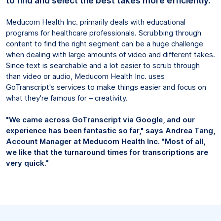
to find and select the best takes more efficiently.
Meducom Health Inc. primarily deals with educational
programs for healthcare professionals. Scrubbing through
content to find the right segment can be a huge challenge
when dealing with large amounts of video and different takes.
Since text is searchable and a lot easier to scrub through
than video or audio, Meducom Health Inc. uses
GoTranscript's services to make things easier and focus on
what they're famous for – creativity.
"We came across GoTranscript via Google, and our
experience has been fantastic so far," says Andrea Tang,
Account Manager at Meducom Health Inc. "Most of all,
we like that the turnaround times for transcriptions are
very quick."