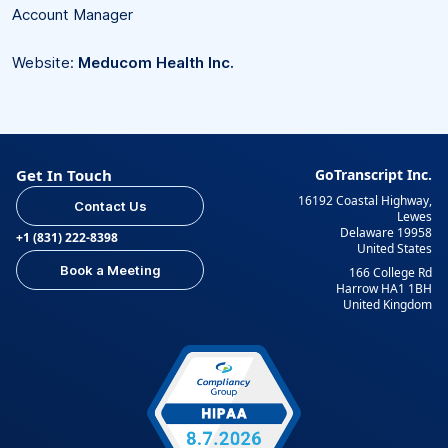
Account Manager
Website:
Meducom Health Inc.
Get In Touch
GoTranscript Inc.
16192 Coastal Highway,
Contact Us
Lewes
Delaware 19958
+1 (831) 222-8398
United States
Book a Meeting
166 College Rd
Harrow HA1 1BH
United Kingdom