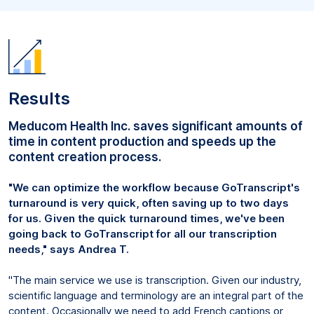
Results
Meducom Health Inc. saves significant amounts of
time in content production and speeds up the
content creation process.
"We can optimize the workflow because GoTranscript's
turnaround is very quick, often saving up to two days
for us. Given the quick turnaround times, we've been
going back to GoTranscript for all our transcription
needs," says Andrea T.
"The main service we use is transcription. Given our industry,
scientific language and terminology are an integral part of the
content. Occasionally we need to add French captions or