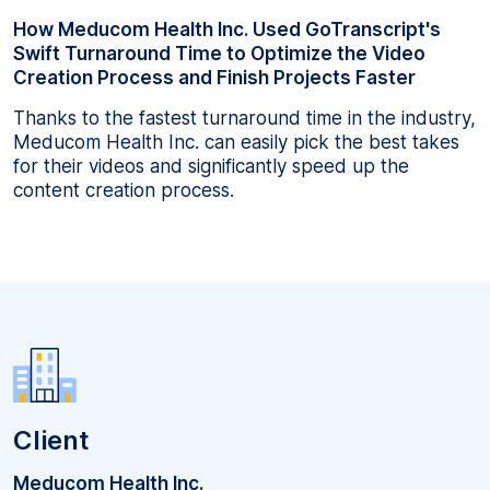
How Meducom Health Inc. Used GoTranscript's
Swift Turnaround Time to Optimize the Video
Creation Process and Finish Projects Faster
Thanks to the fastest turnaround time in the industry,
Meducom Health Inc. can easily pick the best takes
for their videos and significantly speed up the
content creation process.
Client
Meducom Health Inc.