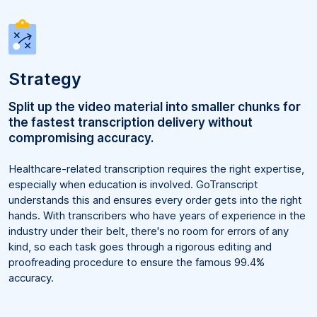
Strategy
Split up the video material into smaller chunks for
the fastest transcription delivery without
compromising accuracy.
Healthcare-related transcription requires the right expertise,
especially when education is involved. GoTranscript
understands this and ensures every order gets into the right
hands. With transcribers who have years of experience in the
industry under their belt, there's no room for errors of any
kind, so each task goes through a rigorous editing and
proofreading procedure to ensure the famous 99.4%
accuracy.