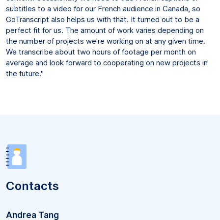
subtitles to a video for our French audience in Canada, so
GoTranscript also helps us with that. It turned out to be a
perfect fit for us. The amount of work varies depending on
the number of projects we're working on at any given time.
We transcribe about two hours of footage per month on
average and look forward to cooperating on new projects in
the future."
Contacts
Andrea Tang