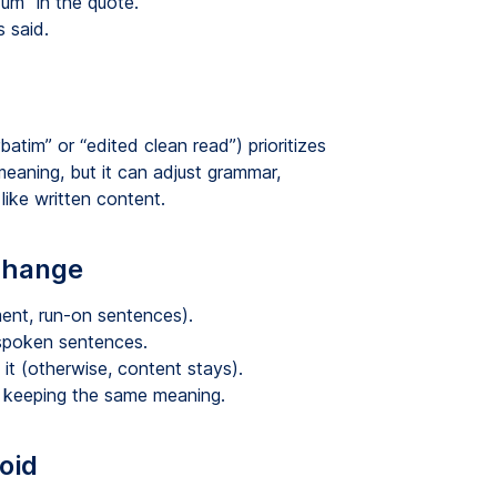
um” in the quote.
 said.
batim” or “edited clean read”) prioritizes
 meaning, but it can adjust grammar,
like written content.
 change
ent, run-on sentences).
 spoken sentences.
t it (otherwise, content stays).
le keeping the same meaning.
oid