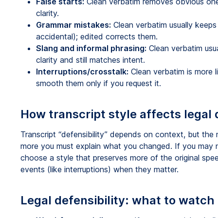
False starts:
Clean verbatim removes obvious ones;
clarity.
Grammar mistakes:
Clean verbatim usually keeps 
accidental); edited corrects them.
Slang and informal phrasing:
Clean verbatim usual
clarity and still matches intent.
Interruptions/crosstalk:
Clean verbatim is more l
smooth them only if you request it.
How transcript style affects legal 
Transcript “defensibility” depends on context, but the 
more you must explain what you changed. If you may
choose a style that preserves more of the original spe
events (like interruptions) when they matter.
Legal defensibility: what to watch