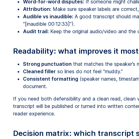
Word-for-word disputes:
If someone might challe
Attribution:
Make sure speaker labels are correct, 
Audible vs inaudible:
A good transcript should mar
“[inaudible 00:12:33]”).
Audit trail:
Keep the original audio/video and the d
Readability: what improves it most
Strong punctuation
that matches the speaker’s 
Cleaned filler
so lines do not feel “muddy.”
Consistent formatting
(speaker names, timestam
document.
If you need both defensibility and a clean read, clean v
transcript will be published or turned into written cont
reader experience.
Decision matrix: which transcript s