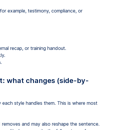
for example, testimony, compliance, or
t
ernal recap, or training handout.
ly.
.
pt: what changes (side-by-
each style handles them. This is where most
d removes and may also reshape the sentence.