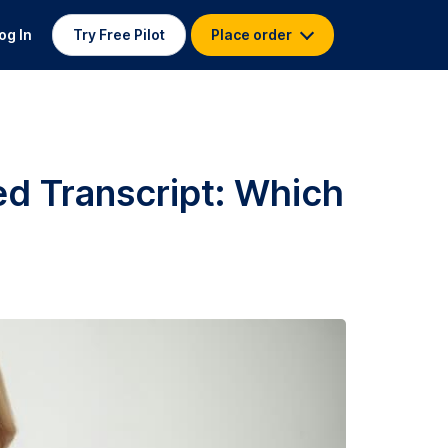
og In
Try Free Pilot
Place order
ed Transcript: Which