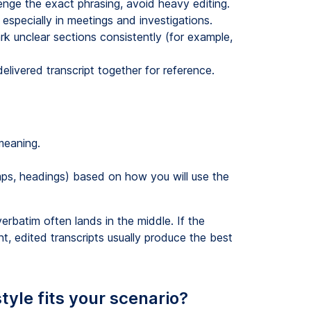
nge the exact phrasing, avoid heavy editing.
especially in meetings and investigations.
k unclear sections consistently (for example,
elivered transcript together for reference.
meaning.
ps, headings) based on how you will use the
erbatim often lands in the middle. If the
ent, edited transcripts usually produce the best
tyle fits your scenario?