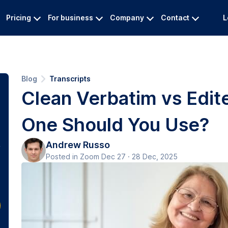
Pricing
For business
Company
Contact
L
Blog
Transcripts
Clean Verbatim vs Edit
One Should You Use?
Andrew Russo
Posted in Zoom Dec 27 · 28 Dec, 2025