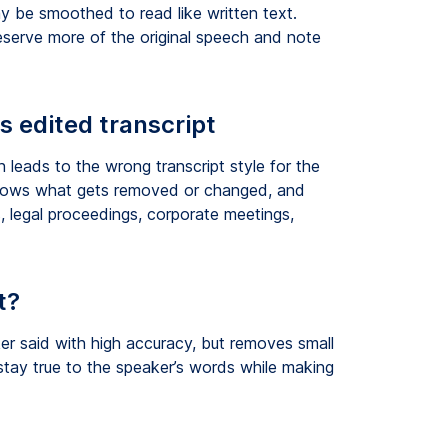
 be smoothed to read like written text.
eserve more of the original speech and note
s edited transcript
 leads to the wrong transcript style for the
, shows what gets removed or changed, and
, legal proceedings, corporate meetings,
t?
r said with high accuracy, but removes small
stay true to the speaker’s words while making