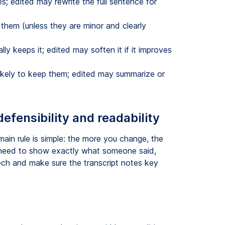
 edited may rewrite the full sentence for
them (unless they are minor and clearly
ly keeps it; edited may soften it if it improves
ikely to keep them; edited may summarize or
defensibility and readability
main rule is simple: the more you change, the
 need to show exactly what someone said,
ech and make sure the transcript notes key