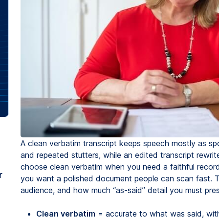
A clean verbatim transcript keeps speech mostly as spo
and repeated stutters, while an edited transcript rewrit
choose clean verbatim when you need a faithful record
r
you want a polished document people can scan fast. 
audience, and how much “as-said” detail you must pres
Clean verbatim
= accurate to what was said, with 