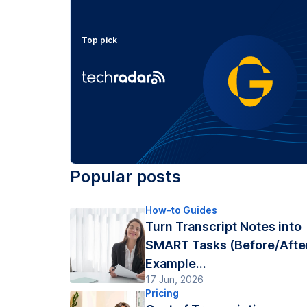
Top pick
Popular posts
How-to Guides
Turn Transcript Notes into
SMART Tasks (Before/Afte
Example...
17 Jun, 2026
Pricing