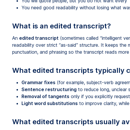
You will quote people, but you do not want every “
You need good readability without losing what was
What is an edited transcript?
An
edited transcript
(sometimes called “intelligent ver
readability over strict “as-said” structure. It keeps the
punctuation, and phrasing so the transcript reads more 
What edited transcripts typically
Grammar fixes
(for example, subject-verb agreem
Sentence restructuring
to reduce long, unclear
Removal of tangents
only if you explicitly reques
Light word substitutions
to improve clarity, whi
What edited transcripts usually av