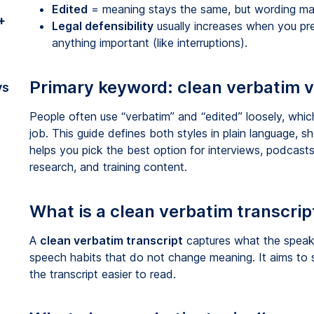
Edited
= meaning stays the same, but wording may
+
Legal defensibility
usually increases when you pr
anything important (like interruptions).
Primary keyword: clean verbatim v
vs
People often use “verbatim” and “edited” loosely, which
job. This guide defines both styles in plain language
helps you pick the best option for interviews, podcasts
research, and training content.
What is a clean verbatim transcrip
A
clean verbatim transcript
captures what the speake
speech habits that do not change meaning. It aims to 
the transcript easier to read.