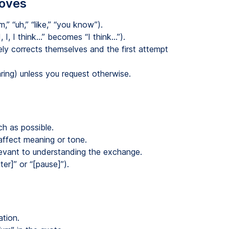
moves
” “uh,” “like,” “you know”).
, I, I think…” becomes “I think…”).
y corrects themselves and the first attempt
ring) unless you request otherwise.
h as possible.
ffect meaning or tone.
evant to understanding the exchange.
ter]” or “[pause]”).
ation.