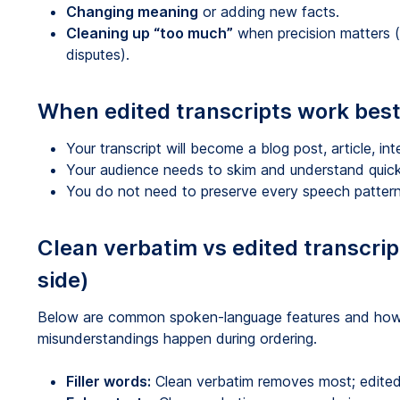
Changing meaning
or adding new facts.
Cleaning up “too much”
when precision matters (
disputes).
When edited transcripts work bes
Your transcript will become a blog post, article, int
Your audience needs to skim and understand quick
You do not need to preserve every speech pattern
Clean verbatim vs edited transcri
side)
Below are common spoken-language features and how 
misunderstandings happen during ordering.
Filler words:
Clean verbatim removes most; edite