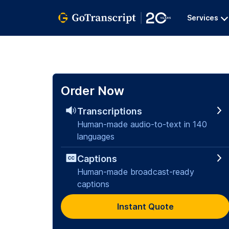
Services
Order Now
Transcriptions
Human-made audio-to-text in 140
languages
Captions
Human-made broadcast-ready
captions
Instant Quote