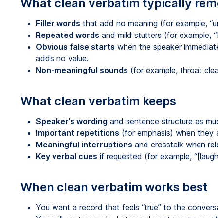
What clean verbatim typically re
Filler words
that add no meaning (for example, “um,
Repeated words
and mild stutters (for example, “I
Obvious false starts
when the speaker immediatel
adds no value.
Non-meaningful sounds
(for example, throat clea
What clean verbatim keeps
Speaker’s wording
and sentence structure as muc
Important repetitions
(for emphasis) when they a
Meaningful interruptions
and crosstalk when rel
Key verbal cues
if requested (for example, “[laugh
When clean verbatim works best
You want a record that feels “true” to the convers