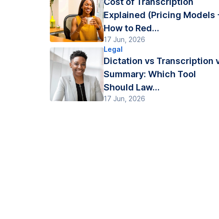
Cost of Transcription
Explained (Pricing Models 
How to Red...
17 Jun, 2026
Legal
Dictation vs Transcription 
Summary: Which Tool
Should Law...
17 Jun, 2026