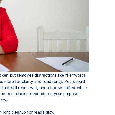
ken but removes distractions like filler words
es more for clarity and readability. You should
 that still reads well, and choose edited when
The best choice depends on your purpose,
erve.
light cleanup for readability.