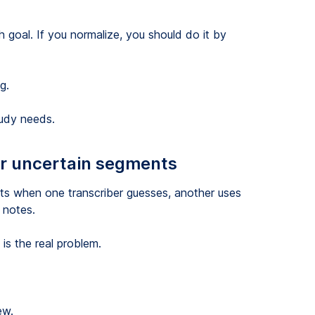
h goal. If you normalize, you should do it by
g.
tudy needs.
 or uncertain segments
ts when one transcriber guesses, another uses
 notes.
is the real problem.
ew.