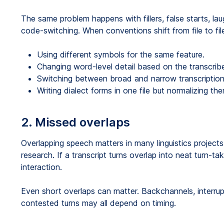
The same problem happens with fillers, false starts, lau
code-switching. When conventions shift from file to fil
Using different symbols for the same feature.
Changing word-level detail based on the transcribe
Switching between broad and narrow transcription 
Writing dialect forms in one file but normalizing th
2. Missed overlaps
Overlapping speech matters in many linguistics projects
research. If a transcript turns overlap into neat turn-t
interaction.
Even short overlaps can matter. Backchannels, interrup
contested turns may all depend on timing.