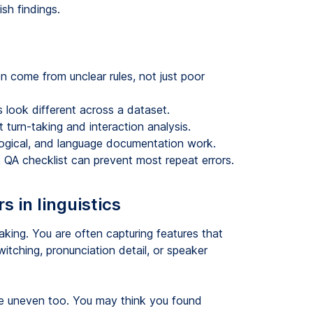
sh findings.
en come from unclear rules, not just poor
 look different across a dataset.
turn-taking and interaction analysis.
ological, and language documentation work.
ck QA checklist can prevent most repeat errors.
 in linguistics
taking. You are often capturing features that
itching, pronunciation detail, or speaker
me uneven too. You may think you found