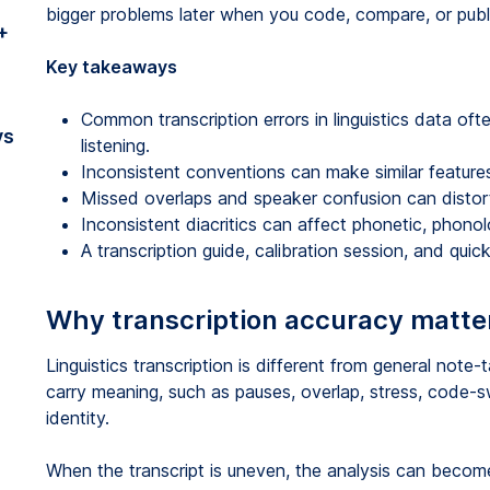
bigger problems later when you code, compare, or publi
+
Key takeaways
Common transcription errors in linguistics data oft
vs
listening.
Inconsistent conventions can make similar features
Missed overlaps and speaker confusion can distort 
Inconsistent diacritics can affect phonetic, phon
A transcription guide, calibration session, and qui
Why transcription accuracy matters
Linguistics transcription is different from general note-
carry meaning, such as pauses, overlap, stress, code-sw
identity.
When the transcript is uneven, the analysis can beco