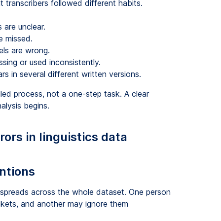
nt transcribers followed different habits.
 are unclear.
e missed.
els are wrong.
ssing or used inconsistently.
 in several different written versions.
led process, not a one-step task. A clear
alysis begins.
rs in linguistics data
entions
 spreads across the whole dataset. One person
ckets, and another may ignore them