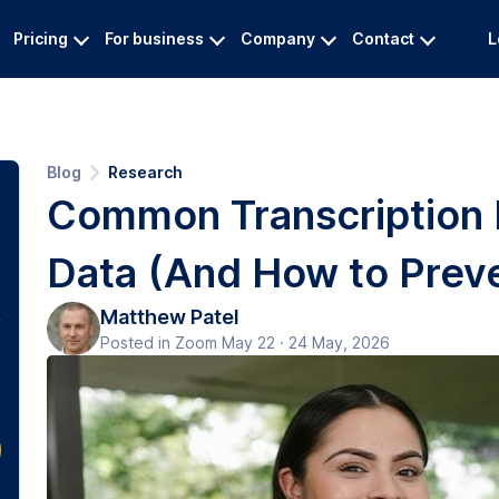
Pricing
For business
Company
Contact
L
Blog
Research
Common Transcription Er
Data (And How to Prev
Matthew Patel
Posted in Zoom May 22 · 24 May, 2026