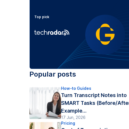
Top pick
Popular posts
How-to Guides
Turn Transcript Notes into
SMART Tasks (Before/Afte
Example...
17 Jun, 2026
Pricing