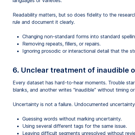
languages or varieties.
Readability matters, but so does fidelity to the researc
rule and document it clearly.
Changing non-standard forms into standard spellin
Removing repeats, fillers, or repairs.
Ignoring prosodic or interactional detail that the s
6. Unclear treatment of inaudible
Every dataset has hard-to-hear moments. Trouble star
blanks, and another writes “inaudible” without timing or
Uncertainty is not a failure. Undocumented uncertainty 
Guessing words without marking uncertainty.
Using several different tags for the same issue.
Leaving difficult segments unresolved without revi