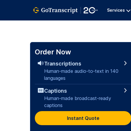
Services
Order Now
Transcriptions
Human-made audio-to-text in 140
languages
Captions
Human-made broadcast-ready
captions
Instant Quote