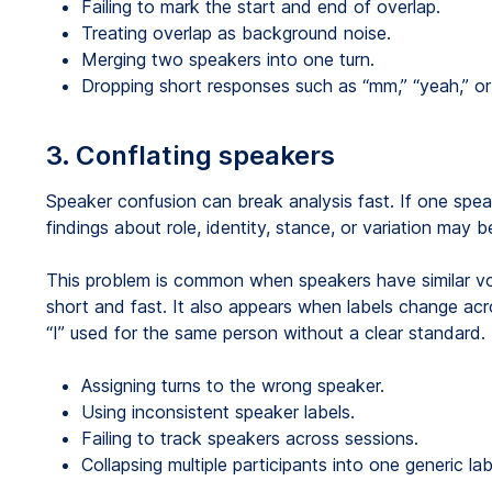
Failing to mark the start and end of overlap.
Treating overlap as background noise.
Merging two speakers into one turn.
Dropping short responses such as “mm,” “yeah,” or 
3. Conflating speakers
Speaker confusion can break analysis fast. If one spea
findings about role, identity, stance, or variation may 
This problem is common when speakers have similar voic
short and fast. It also appears when labels change acro
“I” used for the same person without a clear standard.
Assigning turns to the wrong speaker.
Using inconsistent speaker labels.
Failing to track speakers across sessions.
Collapsing multiple participants into one generic lab