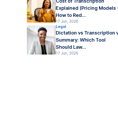
Cost of Transcription
Explained (Pricing Models 
How to Red...
17 Jun, 2026
Legal
Dictation vs Transcription 
Summary: Which Tool
Should Law...
17 Jun, 2026