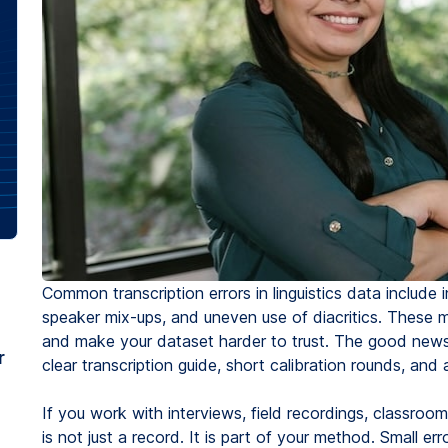
Common transcription errors in linguistics data include
speaker mix-ups, and uneven use of diacritics. These m
and make your dataset harder to trust. The good news 
r
clear transcription guide, short calibration rounds, and
If you work with interviews, field recordings, classroo
is not just a record. It is part of your method. Small err