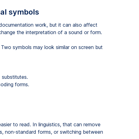
ial symbols
 documentation work, but it can also affect
 change the interpretation of a sound or form.
. Two symbols may look similar on screen but
substitutes.
ncoding forms.
sier to read. In linguistics, that can remove
irs, non-standard forms, or switching between