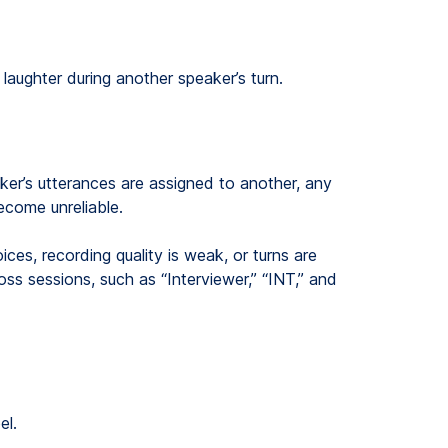
laughter during another speaker’s turn.
ker’s utterances are assigned to another, any
become unreliable.
es, recording quality is weak, or turns are
ss sessions, such as “Interviewer,” “INT,” and
el.