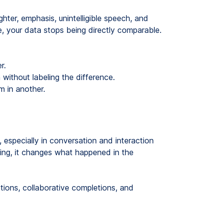
ghter, emphasis, unintelligible speech, and
e, your data stops being directly comparable.
r.
without labeling the difference.
em in another.
, especially in conversation and interaction
aking, it changes what happened in the
tions, collaborative completions, and