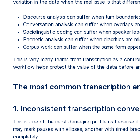
variation in the data when the real issue is that differe
Discourse analysis can suffer when turn boundaries
Conversation analysis can suffer when overlaps ar
Sociolinguistic coding can suffer when speaker lab
Phonetic analysis can suffer when diacritics are mi
Corpus work can suffer when the same form appears
This is why many teams treat transcription as a control
workflow helps protect the value of the data before an
The most common transcription erro
1. Inconsistent transcription conv
This is one of the most damaging problems because it
may mark pauses with ellipses, another with timed bra
completely.