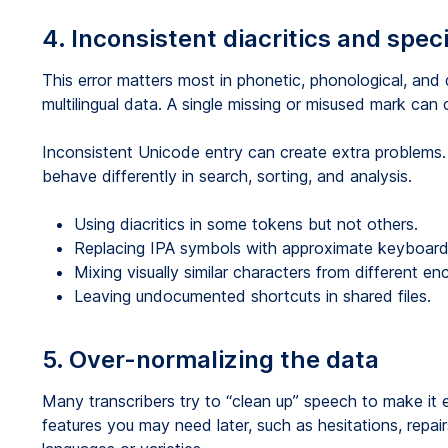
4. Inconsistent diacritics and spec
This error matters most in phonetic, phonological, and
multilingual data. A single missing or misused mark can
Inconsistent Unicode entry can create extra problems
behave differently in search, sorting, and analysis.
Using diacritics in some tokens but not others.
Replacing IPA symbols with approximate keyboard 
Mixing visually similar characters from different e
Leaving undocumented shortcuts in shared files.
5. Over-normalizing the data
Many transcribers try to “clean up” speech to make it ea
features you may need later, such as hesitations, repa