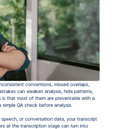
 inconsistent conventions, missed overlaps,
istakes can weaken analysis, hide patterns,
is that most of them are preventable with a
 a simple QA check before analysis.
m speech, or conversation data, your transcript
ors at the transcription stage can turn into