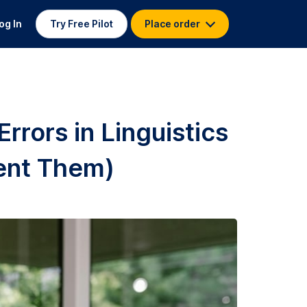
og In
Try Free Pilot
Place order
rors in Linguistics
ent Them)