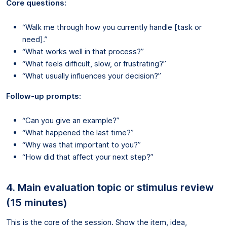
Core questions:
“Walk me through how you currently handle [task or
need].”
“What works well in that process?”
“What feels difficult, slow, or frustrating?”
“What usually influences your decision?”
Follow-up prompts:
“Can you give an example?”
“What happened the last time?”
“Why was that important to you?”
“How did that affect your next step?”
4. Main evaluation topic or stimulus review
(15 minutes)
This is the core of the session. Show the item, idea,