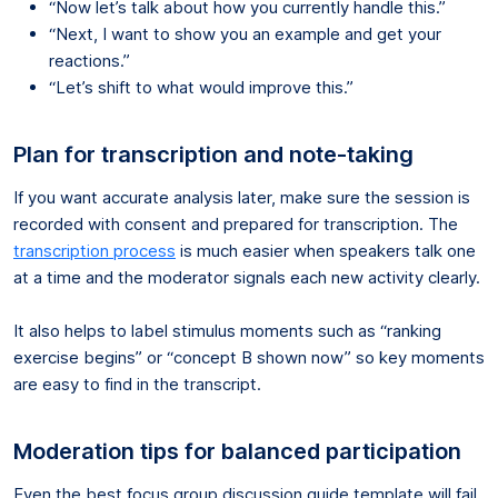
“Now let’s talk about how you currently handle this.”
“Next, I want to show you an example and get your
reactions.”
“Let’s shift to what would improve this.”
Plan for transcription and note-taking
If you want accurate analysis later, make sure the session is
recorded with consent and prepared for transcription. The
transcription process
is much easier when speakers talk one
at a time and the moderator signals each new activity clearly.
It also helps to label stimulus moments such as “ranking
exercise begins” or “concept B shown now” so key moments
are easy to find in the transcript.
Moderation tips for balanced participation
Even the best focus group discussion guide template will fail