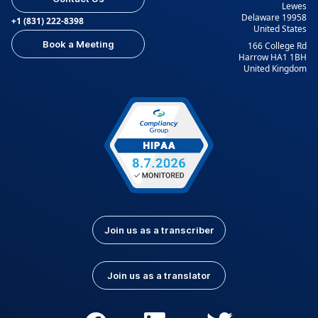
Lewes
Delaware 19958
+1 (831) 222-8398
United States
Book a Meeting
166 College Rd
Harrow HA1 1BH
United Kingdom
Join us as a transcriber
Join us as a translator