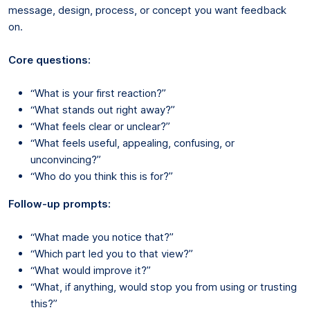
message, design, process, or concept you want feedback
on.
Core questions:
“What is your first reaction?”
“What stands out right away?”
“What feels clear or unclear?”
“What feels useful, appealing, confusing, or
unconvincing?”
“Who do you think this is for?”
Follow-up prompts:
“What made you notice that?”
“Which part led you to that view?”
“What would improve it?”
“What, if anything, would stop you from using or trusting
this?”