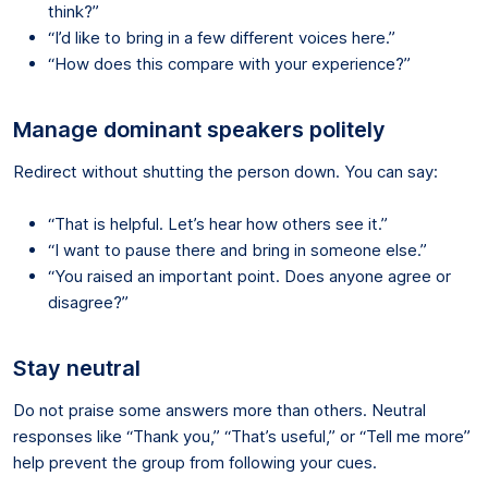
think?”
“I’d like to bring in a few different voices here.”
“How does this compare with your experience?”
Manage dominant speakers politely
Redirect without shutting the person down. You can say:
“That is helpful. Let’s hear how others see it.”
“I want to pause there and bring in someone else.”
“You raised an important point. Does anyone agree or
disagree?”
Stay neutral
Do not praise some answers more than others. Neutral
responses like “Thank you,” “That’s useful,” or “Tell me more”
help prevent the group from following your cues.