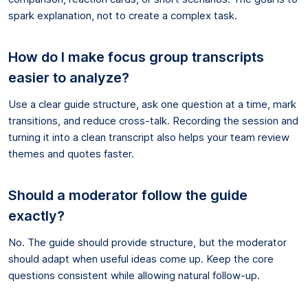
spark explanation, not to create a complex task.
How do I make focus group transcripts
easier to analyze?
Use a clear guide structure, ask one question at a time, mark
transitions, and reduce cross-talk. Recording the session and
turning it into a clean transcript also helps your team review
themes and quotes faster.
Should a moderator follow the guide
exactly?
No. The guide should provide structure, but the moderator
should adapt when useful ideas come up. Keep the core
questions consistent while allowing natural follow-up.