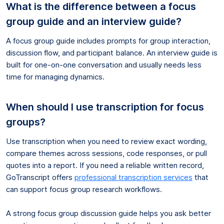
What is the difference between a focus
group guide and an interview guide?
A focus group guide includes prompts for group interaction,
discussion flow, and participant balance. An interview guide is
built for one-on-one conversation and usually needs less
time for managing dynamics.
When should I use transcription for focus
groups?
Use transcription when you need to review exact wording,
compare themes across sessions, code responses, or pull
quotes into a report. If you need a reliable written record,
GoTranscript offers
professional transcription services
that
can support focus group research workflows.
A strong focus group discussion guide helps you ask better