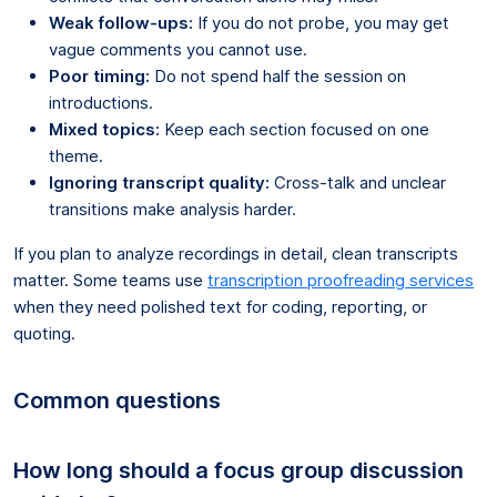
Weak follow-ups:
If you do not probe, you may get
vague comments you cannot use.
Poor timing:
Do not spend half the session on
introductions.
Mixed topics:
Keep each section focused on one
theme.
Ignoring transcript quality:
Cross-talk and unclear
transitions make analysis harder.
If you plan to analyze recordings in detail, clean transcripts
matter. Some teams use
transcription proofreading services
when they need polished text for coding, reporting, or
quoting.
Common questions
How long should a focus group discussion