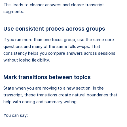
This leads to cleaner answers and clearer transcript
segments.
Use consistent probes across groups
If you run more than one focus group, use the same core
questions and many of the same follow-ups. That
consistency helps you compare answers across sessions
without losing flexibility.
Mark transitions between topics
State when you are moving to a new section. In the
transcript, these transitions create natural boundaries that
help with coding and summary writing.
You can say: