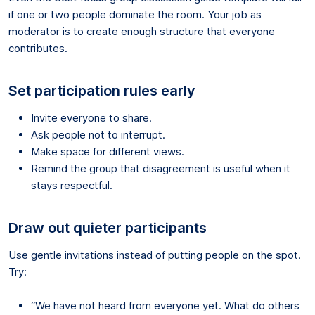
if one or two people dominate the room. Your job as
moderator is to create enough structure that everyone
contributes.
Set participation rules early
Invite everyone to share.
Ask people not to interrupt.
Make space for different views.
Remind the group that disagreement is useful when it
stays respectful.
Draw out quieter participants
Use gentle invitations instead of putting people on the spot.
Try:
“We have not heard from everyone yet. What do others