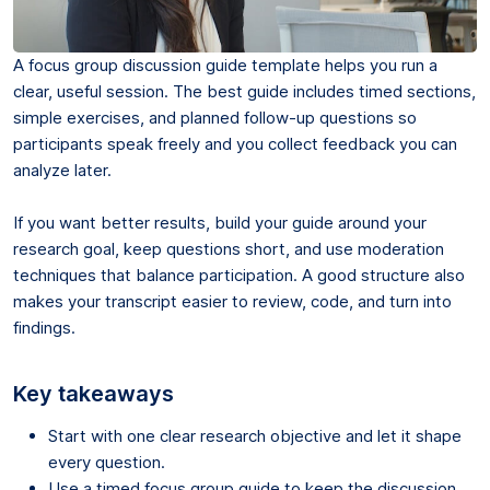
A focus group discussion guide template helps you run a
clear, useful session. The best guide includes timed sections,
simple exercises, and planned follow-up questions so
participants speak freely and you collect feedback you can
analyze later.
If you want better results, build your guide around your
research goal, keep questions short, and use moderation
techniques that balance participation. A good structure also
makes your transcript easier to review, code, and turn into
findings.
Key takeaways
Start with one clear research objective and let it shape
every question.
Use a timed focus group guide to keep the discussion