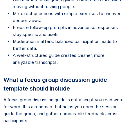
moving without rushing people.
Mix direct questions with simple exercises to uncover
deeper views.
Prepare follow-up prompts in advance so responses
stay specific and useful.
Moderation matters: balanced participation leads to
better data.
A well-structured guide creates cleaner, more
analyzable transcripts.
What a focus group discussion guide
template should include
A focus group discussion guide is not a script you read word
for word. It is a roadmap that helps you open the session,
guide the group, and gather comparable feedback across
participants.