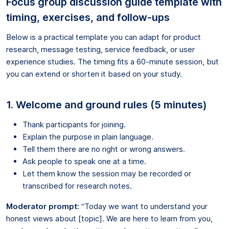
Focus group discussion guide template with
timing, exercises, and follow-ups
Below is a practical template you can adapt for product
research, message testing, service feedback, or user
experience studies. The timing fits a 60-minute session, but
you can extend or shorten it based on your study.
1. Welcome and ground rules (5 minutes)
Thank participants for joining.
Explain the purpose in plain language.
Tell them there are no right or wrong answers.
Ask people to speak one at a time.
Let them know the session may be recorded or
transcribed for research notes.
Moderator prompt:
“Today we want to understand your
honest views about [topic]. We are here to learn from you,