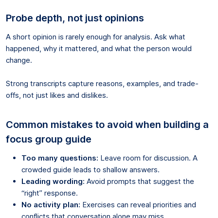
Probe depth, not just opinions
A short opinion is rarely enough for analysis. Ask what
happened, why it mattered, and what the person would
change.
Strong transcripts capture reasons, examples, and trade-
offs, not just likes and dislikes.
Common mistakes to avoid when building a
focus group guide
Too many questions:
Leave room for discussion. A
crowded guide leads to shallow answers.
Leading wording:
Avoid prompts that suggest the
“right” response.
No activity plan:
Exercises can reveal priorities and
conflicts that conversation alone may miss.