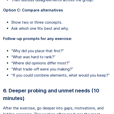
Option C: Compare alternatives
Show two or three concepts.
Ask which one fits best and why.
Follow-up prompts for any exercise:
“Why did you place that first?”
“What was hard to rank?”
“Where did opinions differ most?”
“What trade-off were you making?”
“If you could combine elements, what would you keep?”
6. Deeper probing and unmet needs (10
minutes)
After the exercise, go deeper into gaps, motivations, and