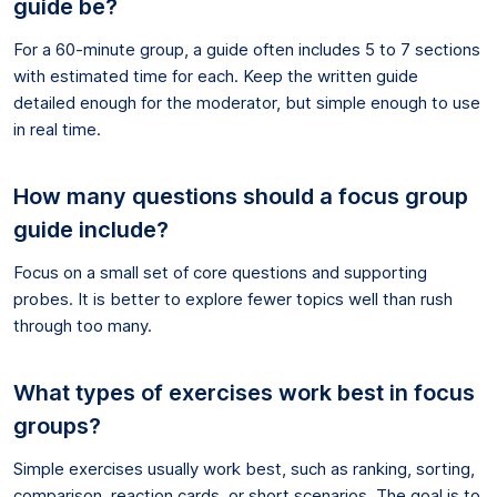
guide be?
For a 60-minute group, a guide often includes 5 to 7 sections
with estimated time for each. Keep the written guide
detailed enough for the moderator, but simple enough to use
in real time.
How many questions should a focus group
guide include?
Focus on a small set of core questions and supporting
probes. It is better to explore fewer topics well than rush
through too many.
What types of exercises work best in focus
groups?
Simple exercises usually work best, such as ranking, sorting,
comparison, reaction cards, or short scenarios. The goal is to