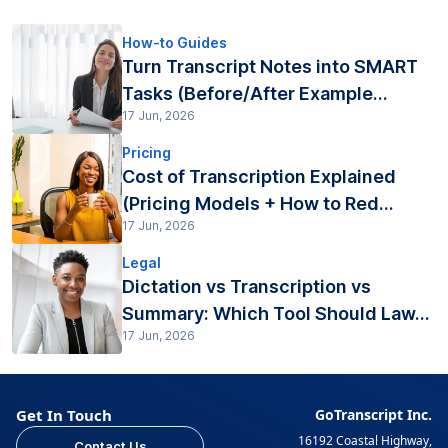
How-to Guides
Turn Transcript Notes into SMART
Tasks (Before/After Example...
17 Jun, 2026
Pricing
Cost of Transcription Explained
(Pricing Models + How to Red...
17 Jun, 2026
Legal
Dictation vs Transcription vs
Summary: Which Tool Should Law...
17 Jun, 2026
Get In Touch
GoTranscript Inc.
16192 Coastal Highway,
Contact Us