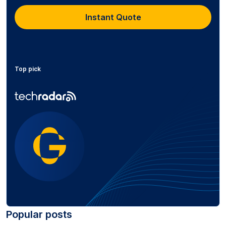
Instant Quote
Top pick
Popular posts