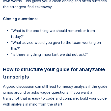
own words. This gives you a clean ending and often surfaces
the strongest final takeaway.
Closing questions:
“What is the one thing we should remember from
today?”
“What advice would you give to the team working on
this?”
“Is there anything important we did not ask?”
How to structure your guide for analyzable
transcripts
A good discussion can still lead to messy analysis if the guide
jumps around or asks vague questions. If you want a
transcript that is easy to code and compare, build your guide
with analysis in mind from the start.