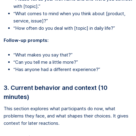
with [topic].”
“What comes to mind when you think about [product,
service, issue]?”
“How often do you deal with [topic] in daily life?”
Follow-up prompts:
“What makes you say that?”
“Can you tell me a little more?”
“Has anyone had a different experience?”
3. Current behavior and context (10
minutes)
This section explores what participants do now, what
problems they face, and what shapes their choices. It gives
context for later reactions.