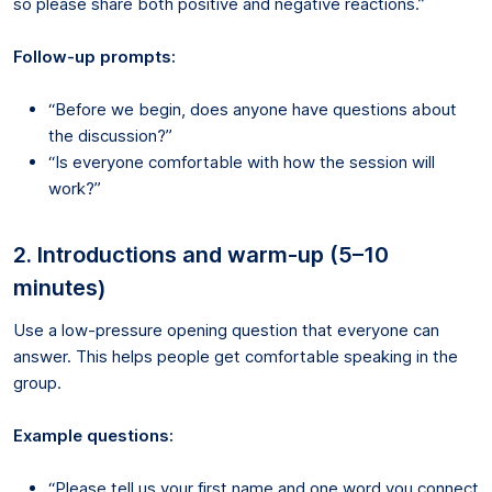
so please share both positive and negative reactions.”
Follow-up prompts:
“Before we begin, does anyone have questions about
the discussion?”
“Is everyone comfortable with how the session will
work?”
2. Introductions and warm-up (5–10
minutes)
Use a low-pressure opening question that everyone can
answer. This helps people get comfortable speaking in the
group.
Example questions:
“Please tell us your first name and one word you connect