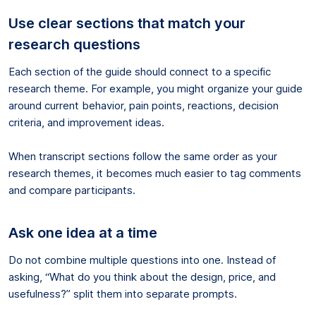
Use clear sections that match your
research questions
Each section of the guide should connect to a specific
research theme. For example, you might organize your guide
around current behavior, pain points, reactions, decision
criteria, and improvement ideas.
When transcript sections follow the same order as your
research themes, it becomes much easier to tag comments
and compare participants.
Ask one idea at a time
Do not combine multiple questions into one. Instead of
asking, “What do you think about the design, price, and
usefulness?” split them into separate prompts.