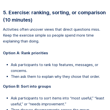
5. Exercise: ranking, sorting, or comparison
(10 minutes)
Activities often uncover views that direct questions miss.
Keep the exercise simple so people spend more time
explaining than doing.
Option A: Rank priorities
Ask participants to rank top features, messages, or
concerns.
Then ask them to explain why they chose that order.
Option B: Sort into groups
Ask participants to sort items into “most useful,” “least
useful,” or “needs improvement.”
Then discuss disagreements across the group.