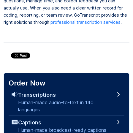
questions, manage time, and collect feedback you can
actually use. When you also need a clear written record for
coding, reporting, or team review, GoTranscript provides the
right solutions through
professional transcription services
.
Order Now
Transcriptions
Human-made audio-to-text in 140
languages
Captions
Human-made broadcast-ready captions