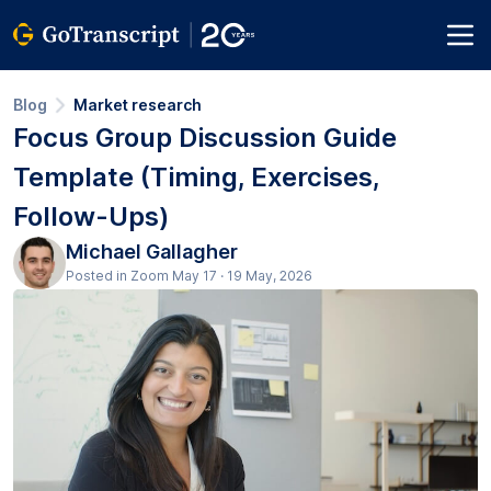
Blog
Market research
Focus Group Discussion Guide
Template (Timing, Exercises,
Follow-Ups)
Michael Gallagher
Posted in Zoom May 17 · 19 May, 2026