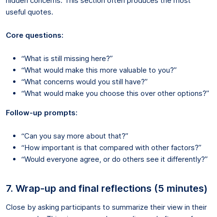
hidden concerns. This section often produces the most
useful quotes.
Core questions:
“What is still missing here?”
“What would make this more valuable to you?”
“What concerns would you still have?”
“What would make you choose this over other options?”
Follow-up prompts:
“Can you say more about that?”
“How important is that compared with other factors?”
“Would everyone agree, or do others see it differently?”
7. Wrap-up and final reflections (5 minutes)
Close by asking participants to summarize their view in their