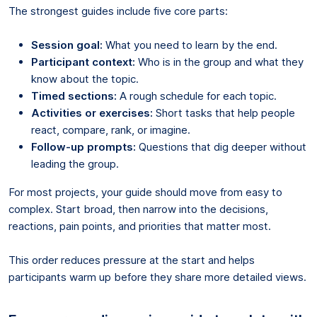
The strongest guides include five core parts:
Session goal:
What you need to learn by the end.
Participant context:
Who is in the group and what they
know about the topic.
Timed sections:
A rough schedule for each topic.
Activities or exercises:
Short tasks that help people
react, compare, rank, or imagine.
Follow-up prompts:
Questions that dig deeper without
leading the group.
For most projects, your guide should move from easy to
complex. Start broad, then narrow into the decisions,
reactions, pain points, and priorities that matter most.
This order reduces pressure at the start and helps
participants warm up before they share more detailed views.