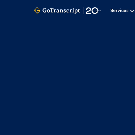
Services