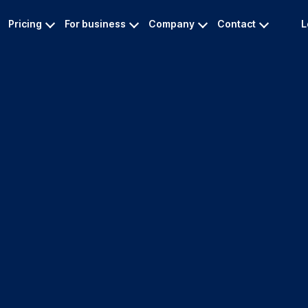
Pricing
For business
Company
Contact
L