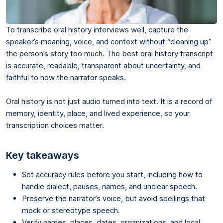
To transcribe oral history interviews well, capture the
speaker’s meaning, voice, and context without “cleaning up”
the person’s story too much. The best oral history transcript
is accurate, readable, transparent about uncertainty, and
faithful to how the narrator speaks.
Oral history is not just audio turned into text. It is a record of
memory, identity, place, and lived experience, so your
transcription choices matter.
Key takeaways
Set accuracy rules before you start, including how to
handle dialect, pauses, names, and unclear speech.
Preserve the narrator’s voice, but avoid spellings that
mock or stereotype speech.
Verify names, places, dates, organizations, and local