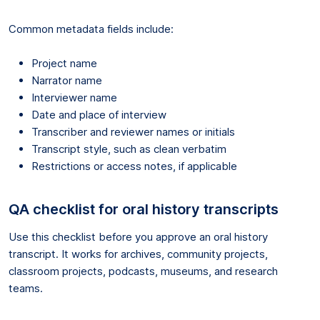
Common metadata fields include:
Project name
Narrator name
Interviewer name
Date and place of interview
Transcriber and reviewer names or initials
Transcript style, such as clean verbatim
Restrictions or access notes, if applicable
QA checklist for oral history transcripts
Use this checklist before you approve an oral history
transcript. It works for archives, community projects,
classroom projects, podcasts, museums, and research
teams.