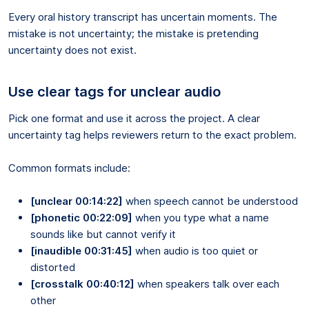
Every oral history transcript has uncertain moments. The
mistake is not uncertainty; the mistake is pretending
uncertainty does not exist.
Use clear tags for unclear audio
Pick one format and use it across the project. A clear
uncertainty tag helps reviewers return to the exact problem.
Common formats include:
[unclear 00:14:22]
when speech cannot be understood
[phonetic 00:22:09]
when you type what a name
sounds like but cannot verify it
[inaudible 00:31:45]
when audio is too quiet or
distorted
[crosstalk 00:40:12]
when speakers talk over each
other