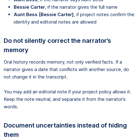
Bessie Carter
, if the narrator gives the full name
Aunt Bess [Bessie Carter]
, if project notes confirm the
identity and editorial notes are allowed
Do not silently correct the narrator’s
memory
Oral history records memory, not only verified facts. If a
narrator gives a date that conflicts with another source, do
not change it in the transcript.
You may add an editorial note if your project policy allows it.
Keep the note neutral, and separate it from the narrator’s
words.
Document uncertainties instead of hiding
them