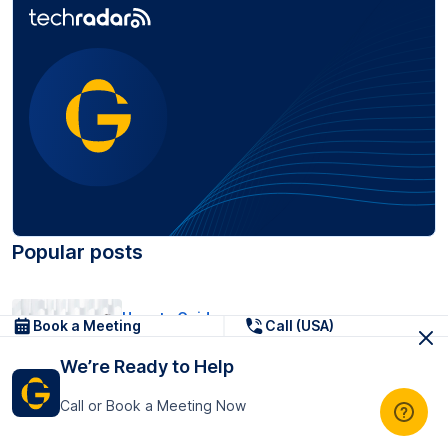
Popular posts
How-to Guides
Book a Meeting
Call (USA)
Turn Transcript Notes into SMART
We’re Ready to Help
Tasks (Before/After Example...
17 Jun, 2026
Call or Book a Meeting Now
Pricing