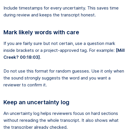
Include timestamps for every uncertainty. This saves time
during review and keeps the transcript honest.
Mark likely words with care
If you are fairly sure but not certain, use a question mark
inside brackets or a project-approved tag. For example:
[Mill
Creek? 00:18:03]
.
Do not use this format for random guesses. Use it only when
the sound strongly suggests the word and you want a
reviewer to confirm it.
Keep an uncertainty log
An uncertainty log helps reviewers focus on hard sections
without rereading the whole transcript. It also shows what
the transcriber already checked.