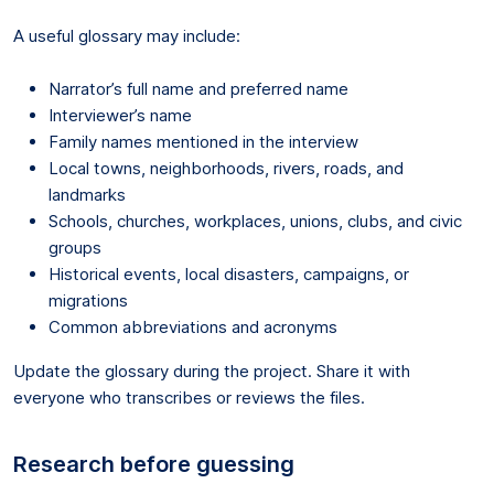
A useful glossary may include:
Narrator’s full name and preferred name
Interviewer’s name
Family names mentioned in the interview
Local towns, neighborhoods, rivers, roads, and
landmarks
Schools, churches, workplaces, unions, clubs, and civic
groups
Historical events, local disasters, campaigns, or
migrations
Common abbreviations and acronyms
Update the glossary during the project. Share it with
everyone who transcribes or reviews the files.
Research before guessing