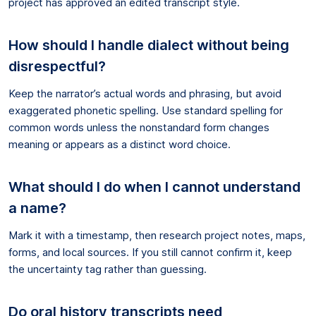
project has approved an edited transcript style.
How should I handle dialect without being
disrespectful?
Keep the narrator’s actual words and phrasing, but avoid
exaggerated phonetic spelling. Use standard spelling for
common words unless the nonstandard form changes
meaning or appears as a distinct word choice.
What should I do when I cannot understand
a name?
Mark it with a timestamp, then research project notes, maps,
forms, and local sources. If you still cannot confirm it, keep
the uncertainty tag rather than guessing.
Do oral history transcripts need