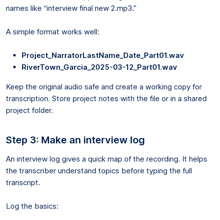
names like “interview final new 2.mp3.”
A simple format works well:
Project_NarratorLastName_Date_Part01.wav
RiverTown_Garcia_2025-03-12_Part01.wav
Keep the original audio safe and create a working copy for
transcription. Store project notes with the file or in a shared
project folder.
Step 3: Make an interview log
An interview log gives a quick map of the recording. It helps
the transcriber understand topics before typing the full
transcript.
Log the basics: