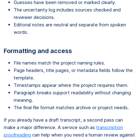
Guesses have been removed or marked clearly.
The uncertainty log includes sources checked and
reviewer decisions.
Editorial notes are neutral and separate from spoken
words.
Formatting and access
File names match the project naming rules.
Page headers, title pages, or metadata fields follow the
template.
Timestamps appear where the project requires them.
Paragraph breaks support readability without changing
meaning.
The final file format matches archive or project needs.
If you already have a draft transcript, a second pass can
make a major difference. A service such as
transcription
proofreading
can help when you need a human review against