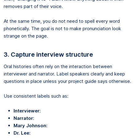
removes part of their voice.
At the same time, you do not need to spell every word
phonetically. The goal is not to make pronunciation look
strange on the page.
3. Capture interview structure
Oral histories often rely on the interaction between
interviewer and narrator. Label speakers clearly and keep
questions in place unless your project guide says otherwise.
Use consistent labels such as:
Interviewer:
Narrator:
Mary Johnson:
Dr. Lee: