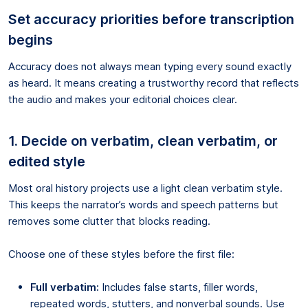
Set accuracy priorities before transcription
begins
Accuracy does not always mean typing every sound exactly
as heard. It means creating a trustworthy record that reflects
the audio and makes your editorial choices clear.
1. Decide on verbatim, clean verbatim, or
edited style
Most oral history projects use a light clean verbatim style.
This keeps the narrator’s words and speech patterns but
removes some clutter that blocks reading.
Choose one of these styles before the first file:
Full verbatim:
Includes false starts, filler words,
repeated words, stutters, and nonverbal sounds. Use