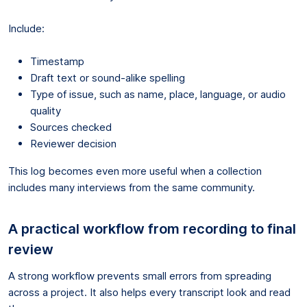
Include:
Timestamp
Draft text or sound-alike spelling
Type of issue, such as name, place, language, or audio
quality
Sources checked
Reviewer decision
This log becomes even more useful when a collection
includes many interviews from the same community.
A practical workflow from recording to final
review
A strong workflow prevents small errors from spreading
across a project. It also helps every transcript look and read