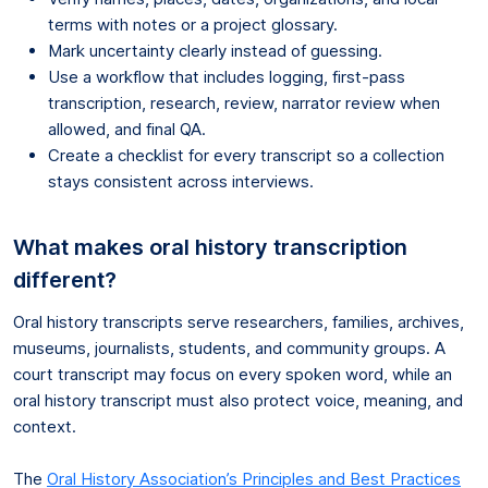
terms with notes or a project glossary.
Mark uncertainty clearly instead of guessing.
Use a workflow that includes logging, first-pass
transcription, research, review, narrator review when
allowed, and final QA.
Create a checklist for every transcript so a collection
stays consistent across interviews.
What makes oral history transcription
different?
Oral history transcripts serve researchers, families, archives,
museums, journalists, students, and community groups. A
court transcript may focus on every spoken word, while an
oral history transcript must also protect voice, meaning, and
context.
The
Oral History Association’s Principles and Best Practices