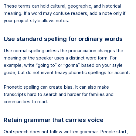
These terms can hold cultural, geographic, and historical
meaning. If a word may confuse readers, add a note only if
your project style allows notes.
Use standard spelling for ordinary words
Use normal spelling unless the pronunciation changes the
meaning or the speaker uses a distinct word form. For
example, write “going to” or “gonna” based on your style
guide, but do not invent heavy phonetic spellings for accent.
Phonetic spelling can create bias. It can also make
transcripts hard to search and harder for families and
communities to read.
Retain grammar that carries voice
Oral speech does not follow written grammar. People start,