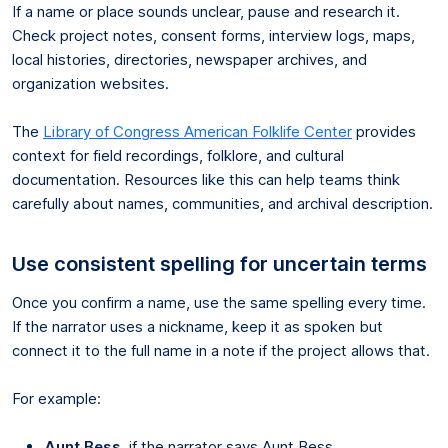
If a name or place sounds unclear, pause and research it.
Check project notes, consent forms, interview logs, maps,
local histories, directories, newspaper archives, and
organization websites.
The
Library of Congress American Folklife Center
provides
context for field recordings, folklore, and cultural
documentation. Resources like this can help teams think
carefully about names, communities, and archival description.
Use consistent spelling for uncertain terms
Once you confirm a name, use the same spelling every time.
If the narrator uses a nickname, keep it as spoken but
connect it to the full name in a note if the project allows that.
For example:
Aunt Bess
, if the narrator says Aunt Bess