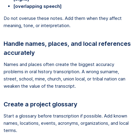
[overlapping speech]
Do not overuse these notes. Add them when they affect
meaning, tone, or interpretation.
Handle names, places, and local references
accurately
Names and places often create the biggest accuracy
problems in oral history transcription. A wrong surname,
street, school, mine, church, union local, or tribal nation can
weaken the value of the transcript.
Create a project glossary
Start a glossary before transcription if possible. Add known
names, locations, events, acronyms, organizations, and local
terms.