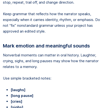
stop, repeat, trail off, and change direction.
Keep grammar that reflects how the narrator speaks,
especially when it carries identity, rhythm, or emphasis. Do
not “fix” nonstandard grammar unless your project has
approved an edited style.
Mark emotion and meaningful sounds
Nonverbal moments can matter in oral history. Laughter,
crying, sighs, and long pauses may show how the narrator
relates to a memory.
Use simple bracketed notes:
[laughs]
[long pause]
[cries]
[sighs]