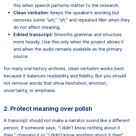
this when speech patterns matter to the research.
Clean verbatim:
Keeps the speaker’s wording but
removes some “um,” “uh,” and repeated filler when they
do not affect meaning.
Edited transcript:
Smooths grammar and structure
more heavily. Use this only when the project allows it
and when the audio remains available as the primary
source.
For many oral history archives, clean verbatim works best
because it balances readability and fidelity. But you should
not remove words that show hesitation, emotion,
uncertainty, or emphasis.
2. Protect meaning over polish
A transcript should not make a narrator sound like a different
person. If someone says, “I didn’t know nothing about it
then,” changing it to “I didn’t know anything about it then”