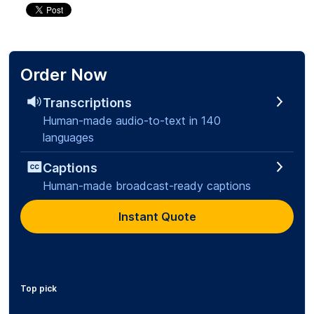
Order Now
Transcriptions
Human-made audio-to-text in 140
languages
Captions
Human-made broadcast-ready captions
Instant Quote
Top pick