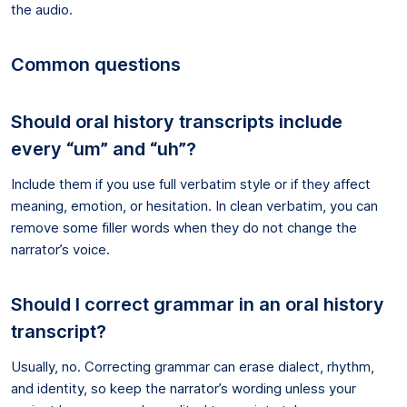
the audio.
Common questions
Should oral history transcripts include
every “um” and “uh”?
Include them if you use full verbatim style or if they affect
meaning, emotion, or hesitation. In clean verbatim, you can
remove some filler words when they do not change the
narrator’s voice.
Should I correct grammar in an oral history
transcript?
Usually, no. Correcting grammar can erase dialect, rhythm,
and identity, so keep the narrator’s wording unless your