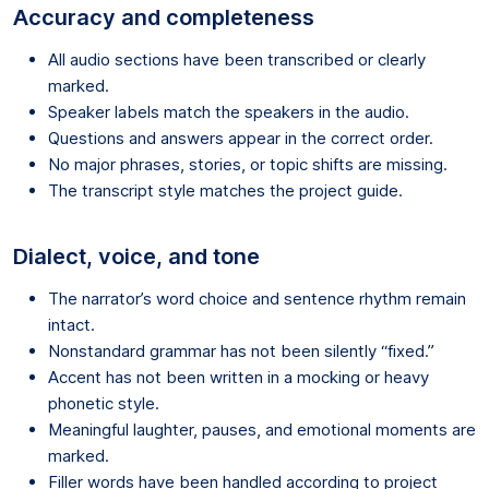
Accuracy and completeness
All audio sections have been transcribed or clearly
marked.
Speaker labels match the speakers in the audio.
Questions and answers appear in the correct order.
No major phrases, stories, or topic shifts are missing.
The transcript style matches the project guide.
Dialect, voice, and tone
The narrator’s word choice and sentence rhythm remain
intact.
Nonstandard grammar has not been silently “fixed.”
Accent has not been written in a mocking or heavy
phonetic style.
Meaningful laughter, pauses, and emotional moments are
marked.
Filler words have been handled according to project