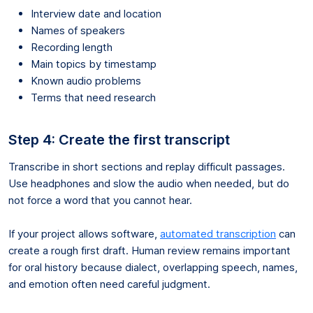
Interview date and location
Names of speakers
Recording length
Main topics by timestamp
Known audio problems
Terms that need research
Step 4: Create the first transcript
Transcribe in short sections and replay difficult passages.
Use headphones and slow the audio when needed, but do
not force a word that you cannot hear.
If your project allows software,
automated transcription
can
create a rough first draft. Human review remains important
for oral history because dialect, overlapping speech, names,
and emotion often need careful judgment.