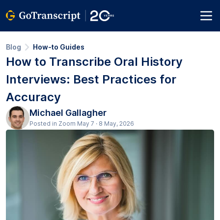
Blog
How-to Guides
How to Transcribe Oral History
Interviews: Best Practices for
Accuracy
Michael Gallagher
Posted in Zoom May 7 · 8 May, 2026