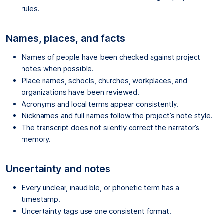
rules.
Names, places, and facts
Names of people have been checked against project
notes when possible.
Place names, schools, churches, workplaces, and
organizations have been reviewed.
Acronyms and local terms appear consistently.
Nicknames and full names follow the project’s note style.
The transcript does not silently correct the narrator’s
memory.
Uncertainty and notes
Every unclear, inaudible, or phonetic term has a
timestamp.
Uncertainty tags use one consistent format.