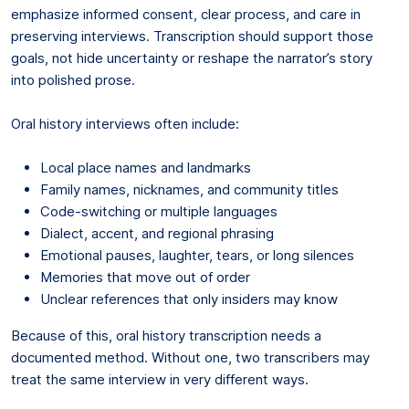
emphasize informed consent, clear process, and care in
preserving interviews. Transcription should support those
goals, not hide uncertainty or reshape the narrator’s story
into polished prose.
Oral history interviews often include:
Local place names and landmarks
Family names, nicknames, and community titles
Code-switching or multiple languages
Dialect, accent, and regional phrasing
Emotional pauses, laughter, tears, or long silences
Memories that move out of order
Unclear references that only insiders may know
Because of this, oral history transcription needs a
documented method. Without one, two transcribers may
treat the same interview in very different ways.