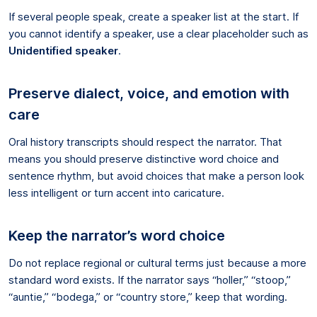
If several people speak, create a speaker list at the start. If
you cannot identify a speaker, use a clear placeholder such as
Unidentified speaker
.
Preserve dialect, voice, and emotion with
care
Oral history transcripts should respect the narrator. That
means you should preserve distinctive word choice and
sentence rhythm, but avoid choices that make a person look
less intelligent or turn accent into caricature.
Keep the narrator’s word choice
Do not replace regional or cultural terms just because a more
standard word exists. If the narrator says “holler,” “stoop,”
“auntie,” “bodega,” or “country store,” keep that wording.