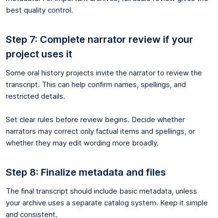
best quality control.
Step 7: Complete narrator review if your
project uses it
Some oral history projects invite the narrator to review the
transcript. This can help confirm names, spellings, and
restricted details.
Set clear rules before review begins. Decide whether
narrators may correct only factual items and spellings, or
whether they may edit wording more broadly.
Step 8: Finalize metadata and files
The final transcript should include basic metadata, unless
your archive uses a separate catalog system. Keep it simple
and consistent.