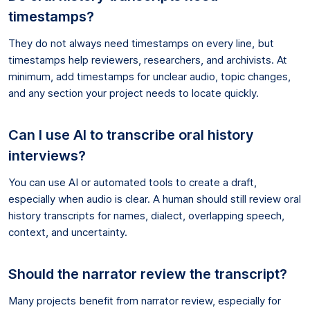
timestamps?
They do not always need timestamps on every line, but
timestamps help reviewers, researchers, and archivists. At
minimum, add timestamps for unclear audio, topic changes,
and any section your project needs to locate quickly.
Can I use AI to transcribe oral history
interviews?
You can use AI or automated tools to create a draft,
especially when audio is clear. A human should still review oral
history transcripts for names, dialect, overlapping speech,
context, and uncertainty.
Should the narrator review the transcript?
Many projects benefit from narrator review, especially for