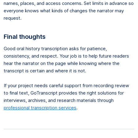
names, places, and access concerns. Set limits in advance so
everyone knows what kinds of changes the narrator may
request.
Final thoughts
Good oral history transcription asks for patience,
consistency, and respect. Your job is to help future readers
hear the narrator on the page while knowing where the
transcript is certain and where it is not.
If your project needs careful support from recording review
to final text, GoTranscript provides the right solutions for
interviews, archives, and research materials through
professional transcription services
.