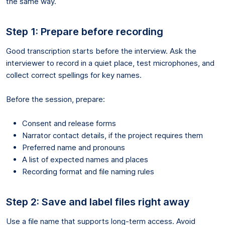
the same way.
Step 1: Prepare before recording
Good transcription starts before the interview. Ask the
interviewer to record in a quiet place, test microphones, and
collect correct spellings for key names.
Before the session, prepare:
Consent and release forms
Narrator contact details, if the project requires them
Preferred name and pronouns
A list of expected names and places
Recording format and file naming rules
Step 2: Save and label files right away
Use a file name that supports long-term access. Avoid