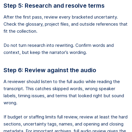
Step 5: Research and resolve terms
After the first pass, review every bracketed uncertainty.
Check the glossary, project files, and outside references that
fit the collection.
Do not turn research into rewriting. Confirm words and
context, but keep the narrator’s wording.
Step 6: Review against the audio
A reviewer should listen to the full audio while reading the
transcript. This catches skipped words, wrong speaker
labels, timing issues, and terms that looked right but sound
wrong.
If budget or staffing limits full review, review at least the hard
sections, uncertainty tags, names, and opening and closing
metadata. For important archives, full audio review gives the