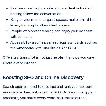
Text versions help people who are deaf or hard of
hearing follow the conversation.
Busy environments or quiet spaces make it hard to
listen; transcripts allow silent access.
People who prefer reading can enjoy your podcast
without audio.
Accessibility also helps meet legal standards such as
the Americans with Disabilities Act (ADA).
Offering a transcript is not just helpful; it shows you care
about every listener.
Boosting SEO and Online Discovery
Search engines need text to find and rank your content.
Audio alone does not count for SEO. By transcribing your
podcasts, you make every word searchable online.