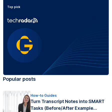
Top pick
Popular posts
How-to Guides
Turn Transcript Notes into SMART
Tasks (Before/After Example...