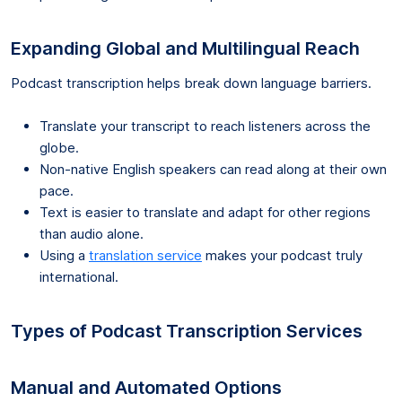
Expanding Global and Multilingual Reach
Podcast transcription helps break down language barriers.
Translate your transcript to reach listeners across the
globe.
Non-native English speakers can read along at their own
pace.
Text is easier to translate and adapt for other regions
than audio alone.
Using a
translation service
makes your podcast truly
international.
Types of Podcast Transcription Services
Manual and Automated Options