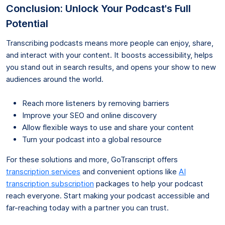
Conclusion: Unlock Your Podcast's Full
Potential
Transcribing podcasts means more people can enjoy, share,
and interact with your content. It boosts accessibility, helps
you stand out in search results, and opens your show to new
audiences around the world.
Reach more listeners by removing barriers
Improve your SEO and online discovery
Allow flexible ways to use and share your content
Turn your podcast into a global resource
For these solutions and more, GoTranscript offers
transcription services
and convenient options like
AI
transcription subscription
packages to help your podcast
reach everyone. Start making your podcast accessible and
far-reaching today with a partner you can trust.