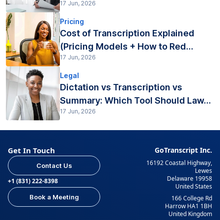
17 Jun, 2026
Pricing
Cost of Transcription Explained
(Pricing Models + How to Red...
17 Jun, 2026
Legal
Dictation vs Transcription vs
Summary: Which Tool Should Law...
17 Jun, 2026
Get In Touch
GoTranscript Inc.
16192 Coastal Highway,
Contact Us
Lewes
Delaware 19958
+1 (831) 222-8398
United States
Book a Meeting
166 College Rd
Harrow HA1 1BH
United Kingdom