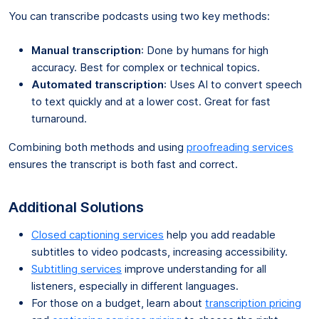
You can transcribe podcasts using two key methods:
Manual transcription
: Done by humans for high
accuracy. Best for complex or technical topics.
Automated transcription
: Uses AI to convert speech
to text quickly and at a lower cost. Great for fast
turnaround.
Combining both methods and using
proofreading services
ensures the transcript is both fast and correct.
Additional Solutions
Closed captioning services
help you add readable
subtitles to video podcasts, increasing accessibility.
Subtitling services
improve understanding for all
listeners, especially in different languages.
For those on a budget, learn about
transcription pricing