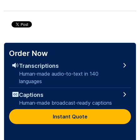
Order Now
Transcriptions
Human-made audio-to-text in 140
languages
Captions
Human-made broadcast-ready captions
Instant Quote