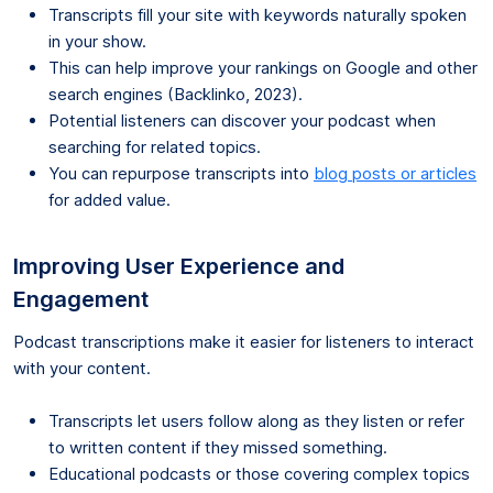
Transcripts fill your site with keywords naturally spoken
in your show.
This can help improve your rankings on Google and other
search engines (Backlinko, 2023).
Potential listeners can discover your podcast when
searching for related topics.
You can repurpose transcripts into
blog posts or articles
for added value.
Improving User Experience and
Engagement
Podcast transcriptions make it easier for listeners to interact
with your content.
Transcripts let users follow along as they listen or refer
to written content if they missed something.
Educational podcasts or those covering complex topics