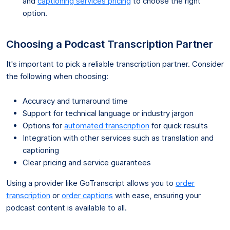
and
captioning services pricing
to choose the right
option.
Choosing a Podcast Transcription Partner
It's important to pick a reliable transcription partner. Consider
the following when choosing:
Accuracy and turnaround time
Support for technical language or industry jargon
Options for
automated transcription
for quick results
Integration with other services such as translation and
captioning
Clear pricing and service guarantees
Using a provider like GoTranscript allows you to
order
transcription
or
order captions
with ease, ensuring your
podcast content is available to all.