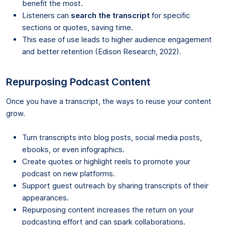
benefit the most.
Listeners can
search the transcript
for specific
sections or quotes, saving time.
This ease of use leads to higher audience engagement
and better retention (Edison Research, 2022).
Repurposing Podcast Content
Once you have a transcript, the ways to reuse your content
grow.
Turn transcripts into blog posts, social media posts,
ebooks, or even infographics.
Create quotes or highlight reels to promote your
podcast on new platforms.
Support guest outreach by sharing transcripts of their
appearances.
Repurposing content increases the return on your
podcasting effort and can spark collaborations.