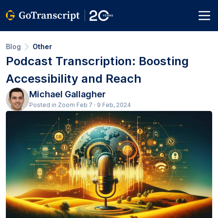
Blog
Other
Podcast Transcription: Boosting
Accessibility and Reach
Michael Gallagher
Posted in Zoom Feb 7 · 9 Feb, 2024