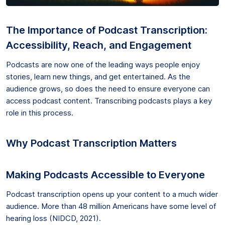
The Importance of Podcast Transcription:
Accessibility, Reach, and Engagement
Podcasts are now one of the leading ways people enjoy
stories, learn new things, and get entertained. As the
audience grows, so does the need to ensure everyone can
access podcast content. Transcribing podcasts plays a key
role in this process.
Why Podcast Transcription Matters
Making Podcasts Accessible to Everyone
Podcast transcription opens up your content to a much wider
audience. More than 48 million Americans have some level of
hearing loss (NIDCD, 2021).