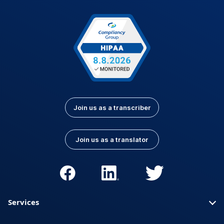
Join us as a transcriber
Join us as a translator
Services