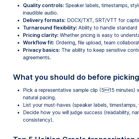
Quality controls:
Speaker labels, timestamps, style
inaudible audio.
Delivery formats:
DOCX/TXT, SRT/VTT for captions
Turnaround flexibility:
Ability to handle standard 
Pricing clarity:
Whether pricing is easy to unders
Workflow fit:
Ordering, file upload, team collabor
Privacy basics:
The ability to keep sensitive con
agreements.
What you should do before picking
Pick a representative sample clip (515 minutes) 
natural pacing.
List your must-haves (speaker labels, timestamps, ve
Decide how you will judge success (readability, n
consistency).