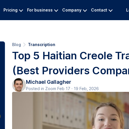
Pricing
For business
Company
Contact
L
Blog
Transcription
Top 5 Haitian Creole Tr
(Best Providers Compa
Michael Gallagher
Posted in Zoom Feb 17 · 19 Feb, 2026