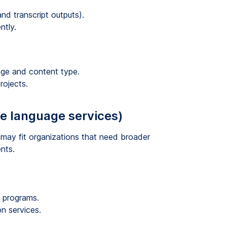
d transcript outputs).
ntly.
age and content type.
rojects.
se language services)
t may fit organizations that need broader
nts.
e programs.
on services.