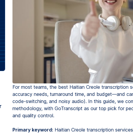
For most teams, the best Haitian Creole transcription 
accuracy needs, turnaround time, and budget—and can 
code-switching, and noisy audio). In this guide, we comp
r
methodology, with GoTranscript as our top pick for p
and quality control.
Primary keyword:
Haitian Creole transcription services