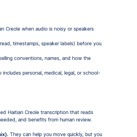
ian Creole when audio is noisy or speakers
 read, timestamps, speaker labels) before you
elling conventions, names, and how the
o includes personal, medical, legal, or school-
eed Haitian Creole transcription that reads
 needed, and benefits from human review.
ix).
They can help you move quickly, but you