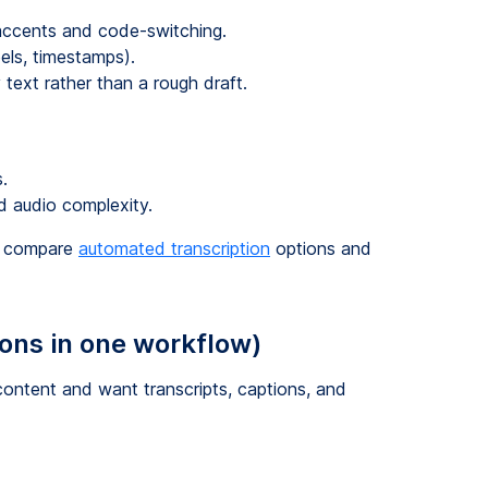
 accents and code-switching.
els, timestamps).
text rather than a rough draft.
.
 audio complexity.
so compare
automated transcription
options and
ions in one workflow)
ontent and want transcripts, captions, and