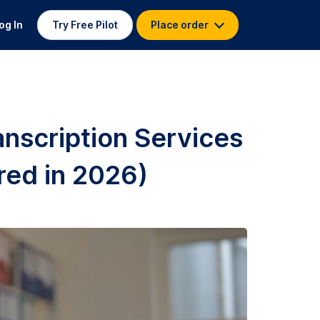
og In
Try Free Pilot
Place order
anscription Services
red in 2026)