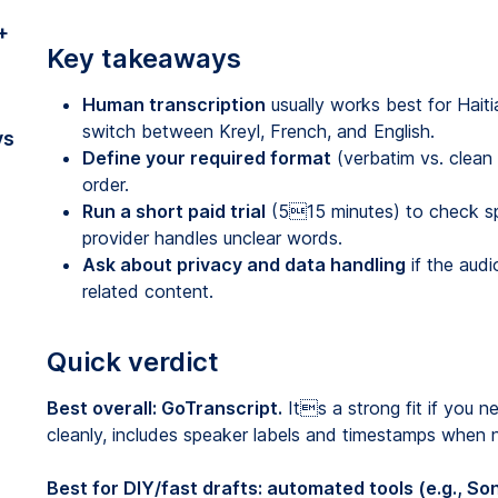
+
Key takeaways
Human transcription
usually works best for Hait
switch between Kreyl, French, and English.
vs
Define your required format
(verbatim vs. clean
order.
Run a short paid trial
(515 minutes) to check sp
provider handles unclear words.
Ask about privacy and data handling
if the audi
related content.
Quick verdict
Best overall: GoTranscript.
Its a strong fit if you n
cleanly, includes speaker labels and timestamps when
Best for DIY/fast drafts: automated tools (e.g., Son