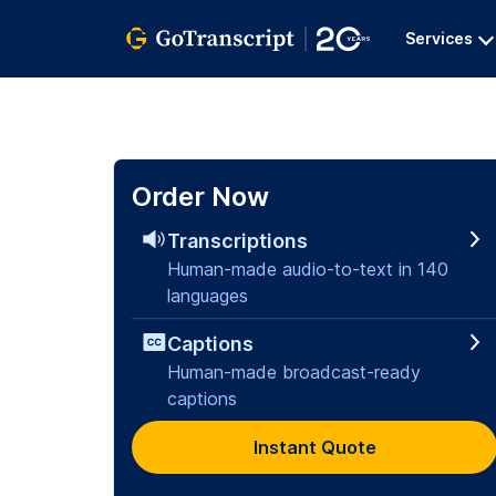
Services
Order Now
Transcriptions
Human-made audio-to-text in 140
languages
Captions
Human-made broadcast-ready
captions
Instant Quote