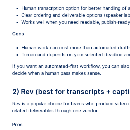
Human transcription option for better handling of
Clear ordering and deliverable options (speaker lab
Works well when you need readable, publish-ready 
Cons
Human work can cost more than automated drafts
Turnaround depends on your selected deadline and
If you want an automated-first workflow, you can al
decide when a human pass makes sense.
2) Rev (best for transcripts + capt
Rev is a popular choice for teams who produce video c
related deliverables through one vendor.
Pros