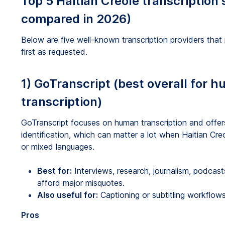
Top 5 Haitian Creole transcription 
compared in 2026)
Below are five well-known transcription providers that
first as requested.
1) GoTranscript (best overall for 
transcription)
GoTranscript focuses on human transcription and offe
identification, which can matter a lot when Haitian Cre
or mixed languages.
Best for:
Interviews, research, journalism, podca
afford major misquotes.
Also useful for:
Captioning or subtitling workflows
Pros