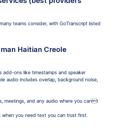
services (best providers
 many teams consider, with GoTranscript listed
human Haitian Creole
rs add-ons like timestamps and speaker
ole audio includes overlap, background noise,
sts, meetings, and any audio where you cant
 when you need text you can trust first.