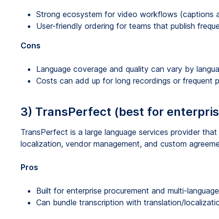
Strong ecosystem for video workflows (captions an
User-friendly ordering for teams that publish freque
Cons
Language coverage and quality can vary by langu
Costs can add up for long recordings or frequent p
3) TransPerfect (best for enterpri
TransPerfect is a large language services provider tha
localization, vendor management, and custom agreeme
Pros
Built for enterprise procurement and multi-languag
Can bundle transcription with translation/localizati