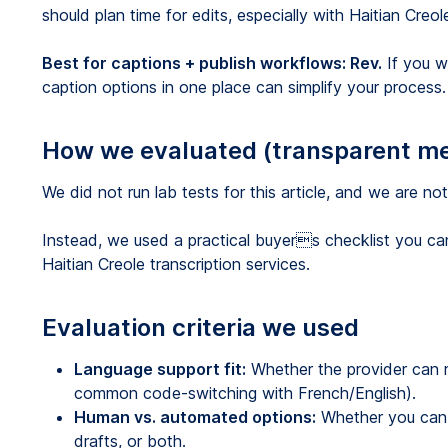
should plan time for edits, especially with Haitian Creo
Best for captions + publish workflows: Rev.
If you w
caption options in one place can simplify your process.
How we evaluated (transparent m
We did not run lab tests for this article, and we are n
Instead, we used a practical buyers checklist you c
Haitian Creole transcription services.
Evaluation criteria we used
Language support fit:
Whether the provider can r
common code-switching with French/English).
Human vs. automated options:
Whether you can 
drafts, or both.