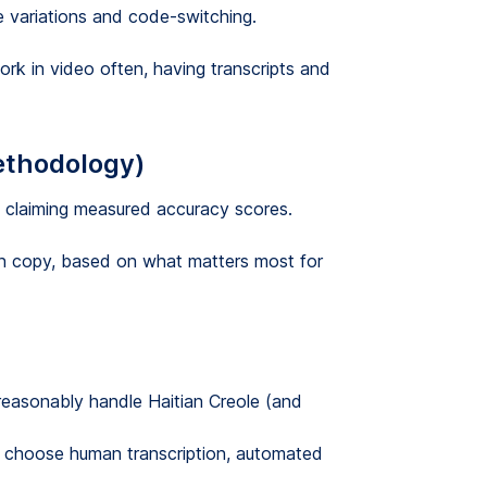
le variations and code-switching.
ork in video often, having transcripts and
ethodology)
ot claiming measured accuracy scores.
an copy, based on what matters most for
easonably handle Haitian Creole (and
choose human transcription, automated