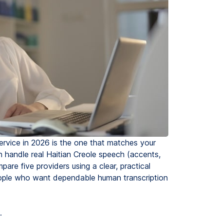
service in 2026 is the one that matches your
handle real Haitian Creole speech (accents,
are five providers using a clear, practical
eople who want dependable human transcription
.