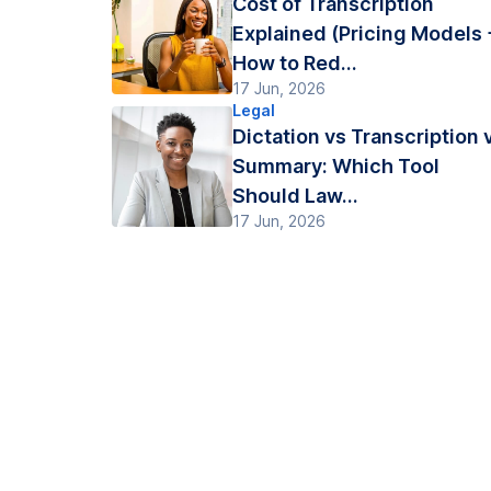
Cost of Transcription
Explained (Pricing Models 
How to Red...
17 Jun, 2026
Legal
Dictation vs Transcription 
Summary: Which Tool
Should Law...
17 Jun, 2026