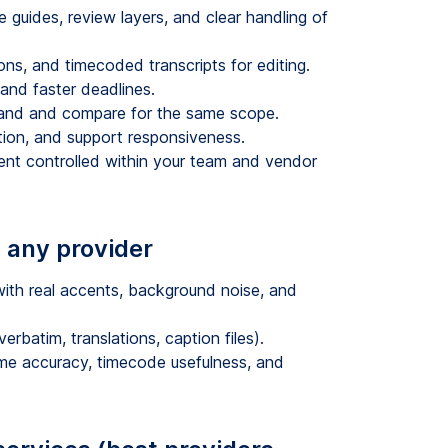
 guides, review layers, and clear handling of
, and timecoded transcripts for editing.
and faster deadlines.
tand and compare for the same scope.
ation, and support responsiveness.
tent controlled within your team and vendor
 any provider
with real accents, background noise, and
rbatim, translations, caption files).
ame accuracy, timecode usefulness, and