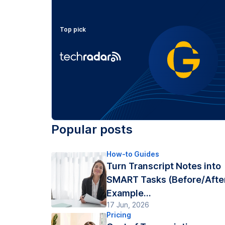
Top pick
Popular posts
How-to Guides
Turn Transcript Notes into
SMART Tasks (Before/Afte
Example...
17 Jun, 2026
Pricing