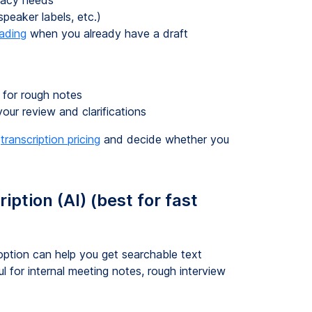
uracy needs
peaker labels, etc.)
eading
when you already have a draft
 for rough notes
your review and clarifications
k
transcription pricing
and decide whether you
ption (AI) (best for fast
option can help you get searchable text
ul for internal meeting notes, rough interview