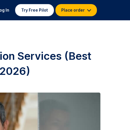
og In
Try Free Pilot
Place order
ion Services (Best
 2026)