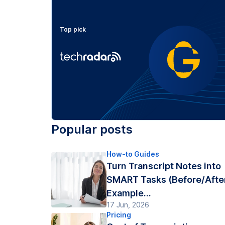
Top pick
Popular posts
How-to Guides
Turn Transcript Notes into
SMART Tasks (Before/Afte
Example...
17 Jun, 2026
Pricing