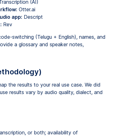
anscription (AI)
rkflow:
Otter.ai
udio app:
Descript
:
Rev
code-switching (Telugu + English), names, and
ovide a glossary and speaker notes,
ethodology)
ap the results to your real use case. We did
se results vary by audio quality, dialect, and
nscription, or both; availability of