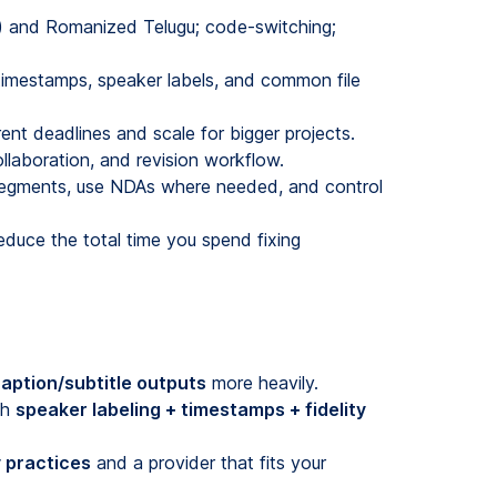
ు) and Romanized Telugu; code-switching;
 timestamps, speaker labels, and common file
nt deadlines and scale for bigger projects.
laboration, and revision workflow.
 segments, use NDAs where needed, and control
duce the total time you spend fixing
aption/subtitle outputs
more heavily.
gh
speaker labeling + timestamps + fidelity
 practices
and a provider that fits your