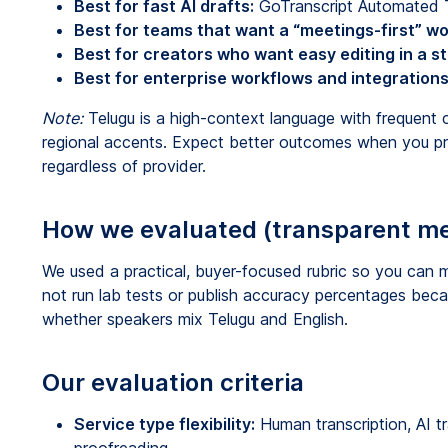
Best for fast AI drafts:
GoTranscript Automated Tr
Best for teams that want a “meetings-first” wo
Best for creators who want easy editing in a st
Best for enterprise workflows and integrations
Note:
Telugu is a high-context language with frequent 
regional accents. Expect better outcomes when you pr
regardless of provider.
How we evaluated (transparent m
We used a practical, buyer-focused rubric so you can m
not run lab tests or publish accuracy percentages becau
whether speakers mix Telugu and English.
Our evaluation criteria
Service type flexibility:
Human transcription, AI tra