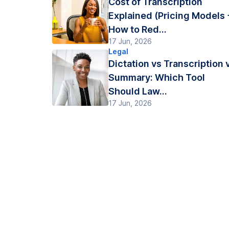
Cost of Transcription
Explained (Pricing Models 
How to Red...
17 Jun, 2026
Legal
Dictation vs Transcription 
Summary: Which Tool
Should Law...
17 Jun, 2026