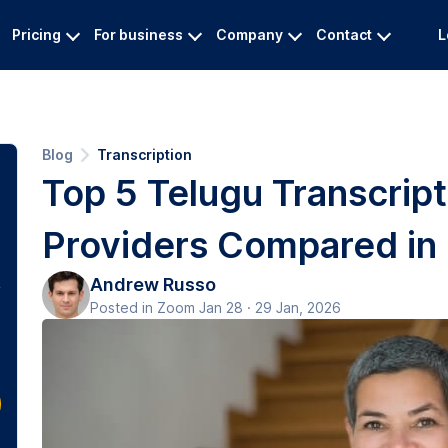
Pricing
For business
Company
Contact
L
Blog
Transcription
Top 5 Telugu Transcript
Providers Compared in
Andrew Russo
Posted in Zoom Jan 28 · 29 Jan, 2026