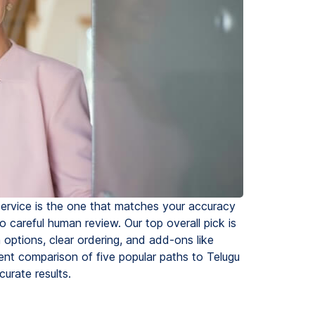
service is the one that matches your accuracy
 careful human review. Our top overall pick is
 options, clear ordering, and add-ons like
rent comparison of five popular paths to Telugu
curate results.