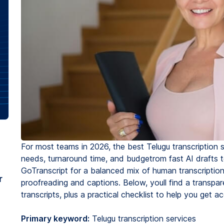
For most teams in 2026, the best Telugu transcription 
needs, turnaround time, and budgetrom fast AI drafts to
GoTranscript for a balanced mix of human transcription
r
proofreading and captions. Below, youll find a transpa
transcripts, plus a practical checklist to help you get ac
Primary keyword:
Telugu transcription services