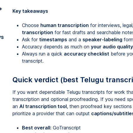
+
Key takeaways
Choose
human transcription
for interviews, lega
transcription
for fast drafts and searchable note
vs
Ask for
timestamps
and a
speaker-labeling
form
Accuracy depends as much on
your audio qualit
Always run a quick
accuracy checklist
before you 
transcript.
Quick verdict (best Telugu transcri
If you want dependable Telugu transcripts for work tha
transcription and optional proofreading. If you need sp
an
AI transcription tool
, then proofread key sections
prioritize a provider that can output
captions/subtitle
Best overall:
GoTranscript