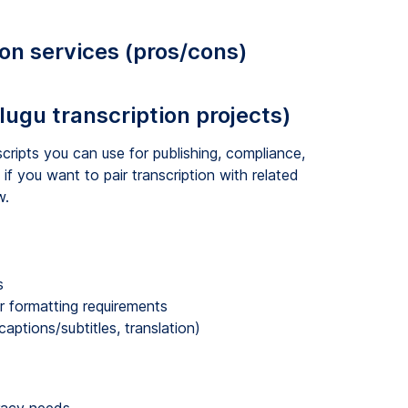
ion services (pros/cons)
elugu transcription projects)
cripts you can use for publishing, compliance,
 if you want to pair transcription with related
w.
s
r formatting requirements
ptions/subtitles, translation)