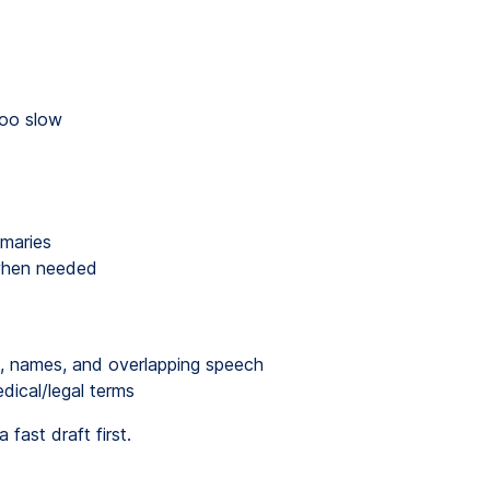
too slow
mmaries
 when needed
g, names, and overlapping speech
dical/legal terms
 fast draft first.