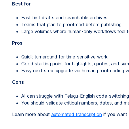
Best for
Fast first drafts and searchable archives
Teams that plan to proofread before publishing
Large volumes where human-only workflows feel 
Pros
Quick turnaround for time-sensitive work
Good starting point for highlights, quotes, and su
Easy next step: upgrade via human proofreading
Cons
AI can struggle with Telugu-English code-switchin
You should validate critical numbers, dates, and me
Learn more about
automated transcription
if you want a