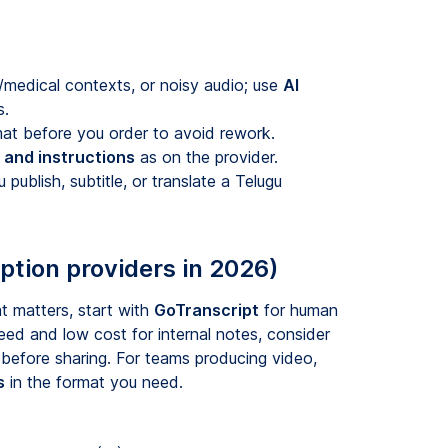
l/medical contexts, or noisy audio; use
AI
s.
at before you order to avoid rework.
y and instructions
as on the provider.
publish, subtitle, or translate a Telugu
ption providers in 2026)
t matters, start with
GoTranscript
for human
eed and low cost for internal notes, consider
 before sharing. For teams producing video,
s
in the format you need.