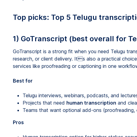
Top picks: Top 5 Telugu transcript
1) GoTranscript (best overall for T
GoTranscript is a strong fit when you need Telugu trans
research, or client delivery. Its also a practical choice
services like proofreading or captioning in one workflo
Best for
Telugu interviews, webinars, podcasts, and lecture
Projects that need
human transcription
and clea
Teams that want optional add-ons (proofreading, ca
Pros