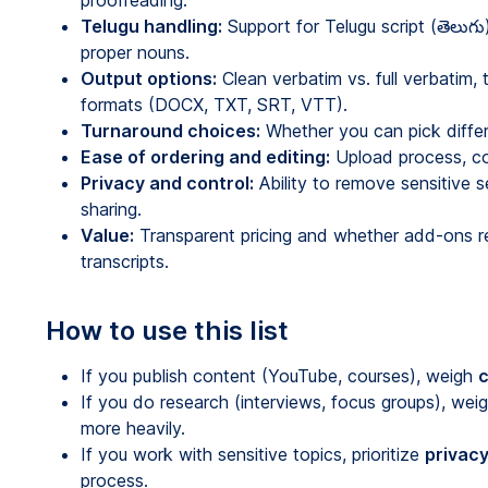
proofreading.
Telugu handling:
Support for Telugu script (తెలుగ
proper nouns.
Output options:
Clean verbatim vs. full verbatim,
formats (DOCX, TXT, SRT, VTT).
Turnaround choices:
Whether you can pick differe
Ease of ordering and editing:
Upload process, col
Privacy and control:
Ability to remove sensitive
sharing.
Value:
Transparent pricing and whether add-ons re
transcripts.
How to use this list
If you publish content (YouTube, courses), weigh
c
If you do research (interviews, focus groups), wei
more heavily.
If you work with sensitive topics, prioritize
privacy
process.