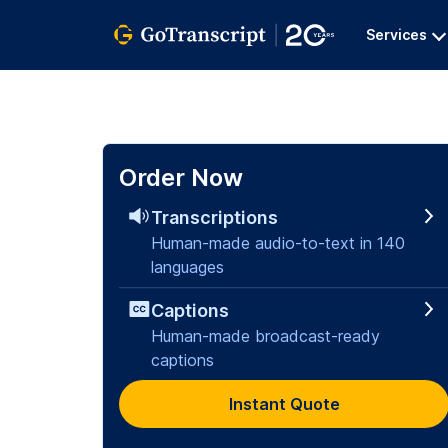
Services
Order Now
Transcriptions
Human-made audio-to-text in 140
languages
Captions
Human-made broadcast-ready
captions
Instant Quote