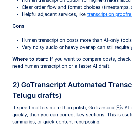
Human transcription option for higher-stakes acc
Clear order flow and format choices (timestamps, s
Helpful adjacent services, like
transcription proofr
Cons
Human transcription costs more than AI-only tools
Very noisy audio or heavy overlap can still require 
Where to start:
If you want to compare costs, chec
need human transcription or a faster AI draft.
2) GoTranscript Automated Transcri
Telugu drafts)
If speed matters more than polish, GoTranscripts AI 
quickly, then you can correct key sections. This is usef
summaries, or quick content repurposing.