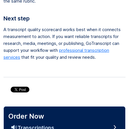
the same rubric.
Next step
A transcript quality scorecard works best when it connects
measurement to action. If you want reliable transcripts for
research, media, meetings, or publishing, GoTranscript can
support your workflow with
professional transcription
services
that fit your quality and review needs.
Order Now
Transcriptions