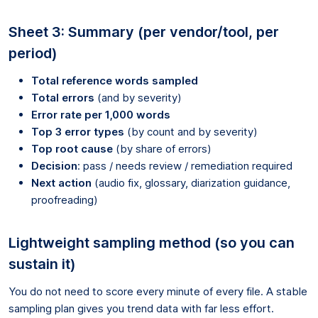
Sheet 3: Summary (per vendor/tool, per
period)
Total reference words sampled
Total errors
(and by severity)
Error rate per 1,000 words
Top 3 error types
(by count and by severity)
Top root cause
(by share of errors)
Decision
: pass / needs review / remediation required
Next action
(audio fix, glossary, diarization guidance,
proofreading)
Lightweight sampling method (so you can
sustain it)
You do not need to score every minute of every file. A stable
sampling plan gives you trend data with far less effort.