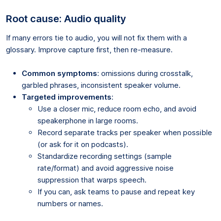
Root cause: Audio quality
If many errors tie to audio, you will not fix them with a
glossary. Improve capture first, then re-measure.
Common symptoms
: omissions during crosstalk,
garbled phrases, inconsistent speaker volume.
Targeted improvements
:
Use a closer mic, reduce room echo, and avoid
speakerphone in large rooms.
Record separate tracks per speaker when possible
(or ask for it on podcasts).
Standardize recording settings (sample
rate/format) and avoid aggressive noise
suppression that warps speech.
If you can, ask teams to pause and repeat key
numbers or names.