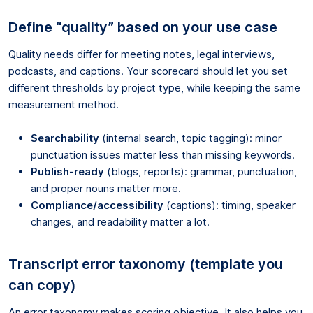
Define “quality” based on your use case
Quality needs differ for meeting notes, legal interviews,
podcasts, and captions. Your scorecard should let you set
different thresholds by project type, while keeping the same
measurement method.
Searchability
(internal search, topic tagging): minor
punctuation issues matter less than missing keywords.
Publish-ready
(blogs, reports): grammar, punctuation,
and proper nouns matter more.
Compliance/accessibility
(captions): timing, speaker
changes, and readability matter a lot.
Transcript error taxonomy (template you
can copy)
An error taxonomy makes scoring objective. It also helps you