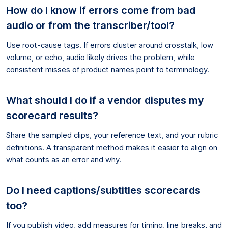
How do I know if errors come from bad
audio or from the transcriber/tool?
Use root-cause tags. If errors cluster around crosstalk, low
volume, or echo, audio likely drives the problem, while
consistent misses of product names point to terminology.
What should I do if a vendor disputes my
scorecard results?
Share the sampled clips, your reference text, and your rubric
definitions. A transparent method makes it easier to align on
what counts as an error and why.
Do I need captions/subtitles scorecards
too?
If you publish video, add measures for timing, line breaks, and