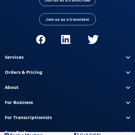
Join us as a transcriber
Join us as a translator
Services
Orders & Pricing
About
For Business
For Transcriptionists
Free Tools