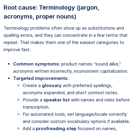
Root cause: Terminology (jargon,
acronyms, proper nouns)
Terminology problems often show up as substitutions and
spelling errors, and they can concentrate in a few terms that
repeat. That makes them one of the easiest categories to
improve fast.
Common symptoms
: product names “sound alike,”
acronyms written incorrectly, inconsistent capitalization.
Targeted improvements
:
Create a
glossary
with preferred spellings,
acronyms expanded, and short context notes.
Provide a
speaker list
with names and roles before
transcription.
For automated tools, set language/locale correctly
and consider custom vocabulary options if available.
Add a
proofreading step
focused on names,