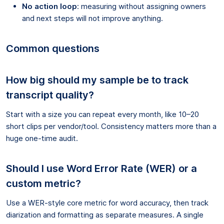
No action loop
: measuring without assigning owners
and next steps will not improve anything.
Common questions
How big should my sample be to track
transcript quality?
Start with a size you can repeat every month, like 10–20
short clips per vendor/tool. Consistency matters more than a
huge one-time audit.
Should I use Word Error Rate (WER) or a
custom metric?
Use a WER-style core metric for word accuracy, then track
diarization and formatting as separate measures. A single