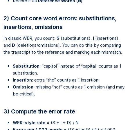
Record it as
Reference Words (N)
.
2) Count core word errors: substitutions,
insertions, omissions
In classic WER, you count:
S
(substitutions),
I
(insertions),
and
D
(deletions/omissions). You can do this by comparing
the transcript to the reference and marking each mismatch.
Substitution
: “capitol” instead of “capital” counts as 1
substitution.
Insertion
: extra “the” counts as 1 insertion.
Omission
: missing “not” counts as 1 omission (and may
be critical).
3) Compute the error rate
WER-style rate
= (S + I + D) / N
Errors per 1,000 words
= ((S + I + D) / N) × 1,000