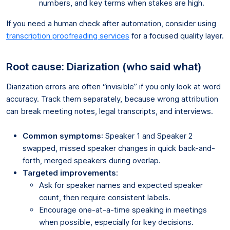
numbers, and key terms when stakes are high.
If you need a human check after automation, consider using
transcription proofreading services
for a focused quality layer.
Root cause: Diarization (who said what)
Diarization errors are often “invisible” if you only look at word
accuracy. Track them separately, because wrong attribution
can break meeting notes, legal transcripts, and interviews.
Common symptoms
: Speaker 1 and Speaker 2
swapped, missed speaker changes in quick back-and-
forth, merged speakers during overlap.
Targeted improvements
:
Ask for speaker names and expected speaker
count, then require consistent labels.
Encourage one-at-a-time speaking in meetings
when possible, especially for key decisions.