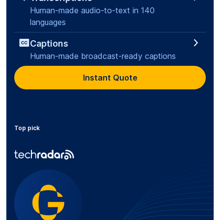
Human-made audio-to-text in 140
languages
Captions
Human-made broadcast-ready captions
Instant Quote
Top pick