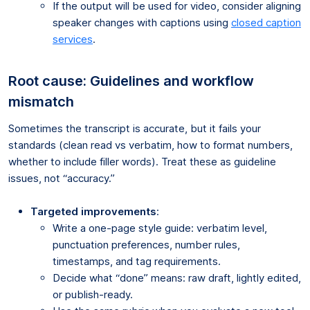
If the output will be used for video, consider aligning
speaker changes with captions using
closed caption
services
.
Root cause: Guidelines and workflow
mismatch
Sometimes the transcript is accurate, but it fails your
standards (clean read vs verbatim, how to format numbers,
whether to include filler words). Treat these as guideline
issues, not “accuracy.”
Targeted improvements
:
Write a one-page style guide: verbatim level,
punctuation preferences, number rules,
timestamps, and tag requirements.
Decide what “done” means: raw draft, lightly edited,
or publish-ready.