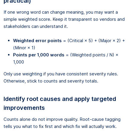
practical)
If one wrong word can change meaning, you may want a
simple weighted score. Keep it transparent so vendors and
stakeholders can understand it.
Weighted error points
= (Critical × 5) + (Major × 2) +
(Minor × 1)
Points per 1,000 words
= (Weighted points / N) ×
1,000
Only use weighting if you have consistent severity rules.
Otherwise, stick to counts and severity totals.
Identify root causes and apply targeted
improvements
Counts alone do not improve quality. Root-cause tagging
tells you what to fix first and which fix will actually work.