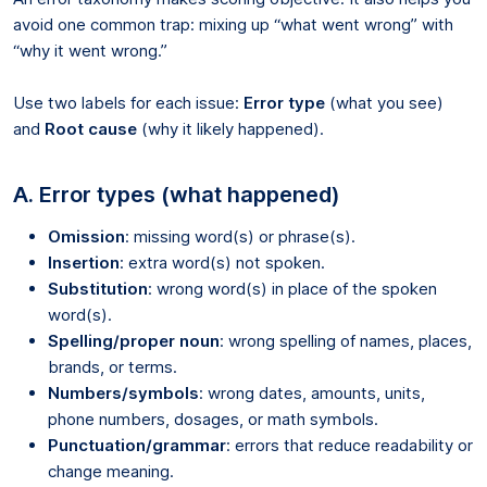
avoid one common trap: mixing up “what went wrong” with
“why it went wrong.”
Use two labels for each issue:
Error type
(what you see)
and
Root cause
(why it likely happened).
A. Error types (what happened)
Omission
: missing word(s) or phrase(s).
Insertion
: extra word(s) not spoken.
Substitution
: wrong word(s) in place of the spoken
word(s).
Spelling/proper noun
: wrong spelling of names, places,
brands, or terms.
Numbers/symbols
: wrong dates, amounts, units,
phone numbers, dosages, or math symbols.
Punctuation/grammar
: errors that reduce readability or
change meaning.