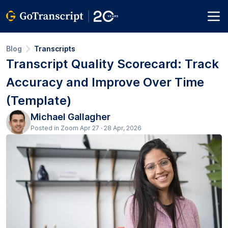
Blog
Transcripts
Transcript Quality Scorecard: Track
Accuracy and Improve Over Time
(Template)
Michael Gallagher
Posted in Zoom Apr 27 · 28 Apr, 2026