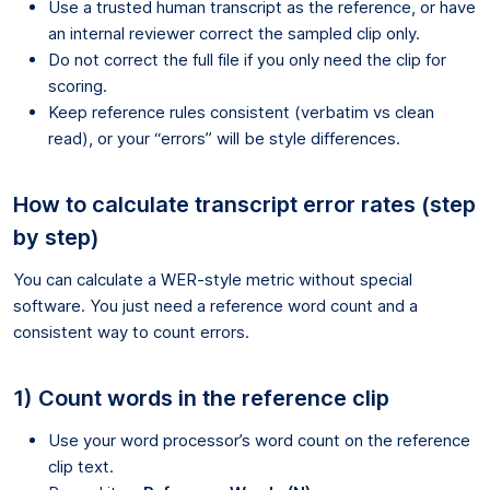
Use a trusted human transcript as the reference, or have
an internal reviewer correct the sampled clip only.
Do not correct the full file if you only need the clip for
scoring.
Keep reference rules consistent (verbatim vs clean
read), or your “errors” will be style differences.
How to calculate transcript error rates (step
by step)
You can calculate a WER-style metric without special
software. You just need a reference word count and a
consistent way to count errors.
1) Count words in the reference clip
Use your word processor’s word count on the reference
clip text.