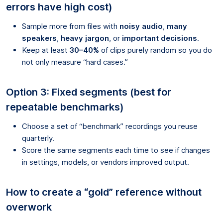
errors have high cost)
Sample more from files with
noisy audio
,
many
speakers
,
heavy jargon
, or
important decisions
.
Keep at least
30–40%
of clips purely random so you do
not only measure “hard cases.”
Option 3: Fixed segments (best for
repeatable benchmarks)
Choose a set of “benchmark” recordings you reuse
quarterly.
Score the same segments each time to see if changes
in settings, models, or vendors improved output.
How to create a “gold” reference without
overwork