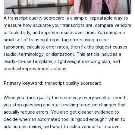
A transcript quality scorecard is a simple, repeatable way to
measure how accurate your transcripts are, compare vendors
or tools fairly, and improve results over time. You sample a
small set of transcript clips, tag errors using a clear
taxonomy, calculate error rates, then fix the biggest causes
(audio, terminology, or diarization). This article includes a
ready-to-use template, a lightweight sampling plan, and
practical improvement actions.
Primary keyword:
transcript quality scorecard.
When you track quality the same way every week or month,
you stop guessing and start making targeted changes that
actually reduce errors. You also get cleaner evidence to
decide when an automated tool is “good enough,” when to
add human review, and what to ask a vendor to improve.