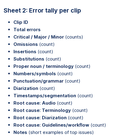
Sheet 2: Error tally per clip
Clip ID
Total errors
Critical / Major / Minor
(counts)
Omissions
(count)
Insertions
(count)
Substitutions
(count)
Proper noun / terminology
(count)
Numbers/symbols
(count)
Punctuation/grammar
(count)
Diarization
(count)
Timestamps/segmentation
(count)
Root cause: Audio
(count)
Root cause: Terminology
(count)
Root cause: Diarization
(count)
Root cause: Guidelines/workflow
(count)
Notes
(short examples of top issues)