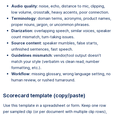
Audio quality
: noise, echo, distance to mic, clipping,
low volume, crosstalk, heavy accents, poor connection.
Terminology
: domain terms, acronyms, product names,
proper nouns, jargon, or uncommon phrases.
Diarization
: overlapping speech, similar voices, speaker
count mismatch, turn-taking issues.
Source content
: speaker mumbles, false starts,
unfinished sentences, fast speech.
Guidelines mismatch
: vendor/tool output doesn’t
match your style (verbatim vs clean read, number
formatting, etc.).
Workflow
: missing glossary, wrong language setting, no
human review, or rushed turnaround.
Scorecard template (copy/paste)
Use this template in a spreadsheet or form. Keep one row
per sampled clip (or per document with multiple clip rows),