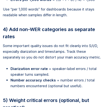
Use “per 1,000 words” for dashboards because it stays
readable when samples differ in length.
4) Add non-WER categories as separate
rates
Some important quality issues do not fit cleanly into S/I/D,
especially diarization and timestamps. Track these
separately so you do not distort your main accuracy metric.
Diarization error rate
= speaker-label errors / total
speaker turns sampled.
Number accuracy checks
= number errors / total
numbers encountered (optional but useful).
5) Weight critical errors (optional, but