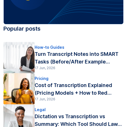
Popular posts
How-to Guides
Turn Transcript Notes into SMART
Tasks (Before/After Example...
17 Jun, 2026
Pricing
Cost of Transcription Explained
(Pricing Models + How to Red...
17 Jun, 2026
Legal
Dictation vs Transcription vs
Summary: Which Tool Should Law...