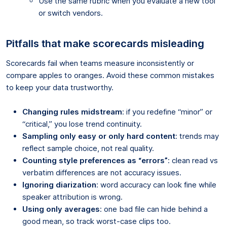
Use the same rubric when you evaluate a new tool
or switch vendors.
Pitfalls that make scorecards misleading
Scorecards fail when teams measure inconsistently or
compare apples to oranges. Avoid these common mistakes
to keep your data trustworthy.
Changing rules midstream
: if you redefine “minor” or
“critical,” you lose trend continuity.
Sampling only easy or only hard content
: trends may
reflect sample choice, not real quality.
Counting style preferences as “errors”
: clean read vs
verbatim differences are not accuracy issues.
Ignoring diarization
: word accuracy can look fine while
speaker attribution is wrong.
Using only averages
: one bad file can hide behind a
good mean, so track worst-case clips too.