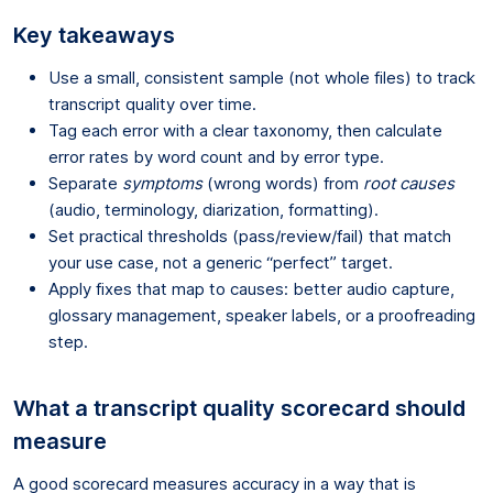
Key takeaways
Use a small, consistent sample (not whole files) to track
transcript quality over time.
Tag each error with a clear taxonomy, then calculate
error rates by word count and by error type.
Separate
symptoms
(wrong words) from
root causes
(audio, terminology, diarization, formatting).
Set practical thresholds (pass/review/fail) that match
your use case, not a generic “perfect” target.
Apply fixes that map to causes: better audio capture,
glossary management, speaker labels, or a proofreading
step.
What a transcript quality scorecard should
measure
A good scorecard measures accuracy in a way that is