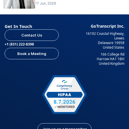
17 Jun, 2026
Get In Touch
GoTranscript Inc.
16192 Coastal Highway,
Contact Us
Lewes
Delaware 19958
+1 (831) 222-8398
United States
Book a Meeting
166 College Rd
Harrow HA1 1BH
United Kingdom