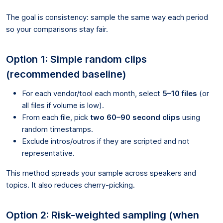
The goal is consistency: sample the same way each period
so your comparisons stay fair.
Option 1: Simple random clips
(recommended baseline)
For each vendor/tool each month, select
5–10 files
(or
all files if volume is low).
From each file, pick
two 60–90 second clips
using
random timestamps.
Exclude intros/outros if they are scripted and not
representative.
This method spreads your sample across speakers and
topics. It also reduces cherry-picking.
Option 2: Risk-weighted sampling (when