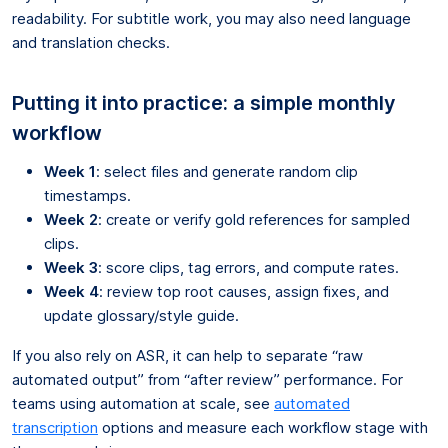
readability. For subtitle work, you may also need language
and translation checks.
Putting it into practice: a simple monthly
workflow
Week 1
: select files and generate random clip
timestamps.
Week 2
: create or verify gold references for sampled
clips.
Week 3
: score clips, tag errors, and compute rates.
Week 4
: review top root causes, assign fixes, and
update glossary/style guide.
If you also rely on ASR, it can help to separate “raw
automated output” from “after review” performance. For
teams using automation at scale, see
automated
transcription
options and measure each workflow stage with