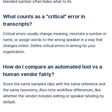
blended number often hides what to fix.
What counts as a “critical” error in
transcripts?
Critical errors usually change meaning, misstate a number or
name, or assign words to the wrong speaker in a way that
changes intent. Define critical errors in writing for your
organization.
How do I compare an automated tool vs a
human vendor fairly?
Score the same sampled clips with the same reference and
the same taxonomy. Also note workflow differences, like
whether the vendor includes editing or speaker labeling by
default.