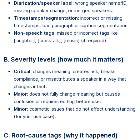
Diarization/speaker label
: wrong speaker name/ID,
missing speaker change, or merged speakers.
Timestamps/segmentation
: incorrect or missing
timestamps; bad paragraph or caption segmentation.
Non-speech tags
: missed or incorrect tags like
[laughter], [crosstalk], [music] (if required).
B. Severity levels (how much it matters)
Critical
: changes meaning, creates risk, breaks
compliance, or misattributes a speaker in a way that
changes intent.
Major
: does not fully change meaning but causes
confusion or requires editing before use.
Minor
: cosmetic issues that do not affect understanding
(for your use case).
C. Root-cause tags (why it happened)