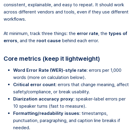
consistent, explainable, and easy to repeat. It should work
across different vendors and tools, even if they use different
workflows.
At minimum, track three things: the
error rate
, the
types of
errors
, and the
root cause
behind each error.
Core metrics (keep it lightweight)
Word Error Rate (WER)-style rate
: errors per 1,000
words (more on calculation below).
Critical error count
: errors that change meaning, affect
safety/compliance, or break usability.
Diarization accuracy proxy
: speaker-label errors per
10 speaker turns (fast to measure).
Formatting/readability issues
: timestamps,
punctuation, paragraphing, and caption line breaks if
needed.