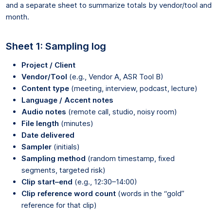
and a separate sheet to summarize totals by vendor/tool and
month.
Sheet 1: Sampling log
Project / Client
Vendor/Tool
(e.g., Vendor A, ASR Tool B)
Content type
(meeting, interview, podcast, lecture)
Language / Accent notes
Audio notes
(remote call, studio, noisy room)
File length
(minutes)
Date delivered
Sampler
(initials)
Sampling method
(random timestamp, fixed
segments, targeted risk)
Clip start–end
(e.g., 12:30–14:00)
Clip reference word count
(words in the “gold”
reference for that clip)